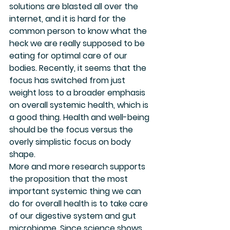
solutions are blasted all over the 
internet, and it is hard for the 
common person to know what the 
heck we are really supposed to be 
eating for optimal care of our 
bodies. Recently, it seems that the 
focus has switched from just 
weight loss to a broader emphasis 
on overall systemic health, which is 
a good thing. Health and well-being 
should be the focus versus the 
overly simplistic focus on body 
shape. 
More and more research supports 
the proposition that the most 
important systemic thing we can 
do for overall health is to take care 
of our digestive system and gut 
microbiome. Since science shows 