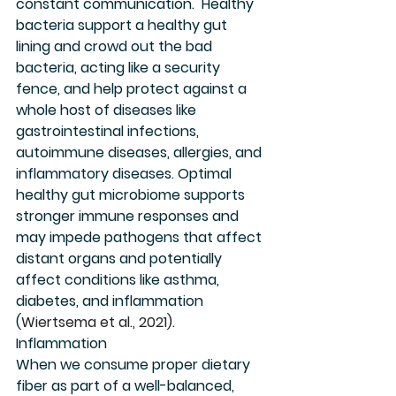
constant communication.  Healthy 
bacteria support a healthy gut 
lining and crowd out the bad 
bacteria, acting like a security 
fence, and help protect against a 
whole host of diseases like 
gastrointestinal infections, 
autoimmune diseases, allergies, and 
inflammatory diseases. Optimal 
healthy gut microbiome supports 
stronger immune responses and 
may impede pathogens that affect 
distant organs and potentially 
affect conditions like asthma, 
diabetes, and inflammation 
(
Wiertsema et al., 2021)
. 
Inflammation
When we consume proper dietary 
fiber as part of a well-balanced, 