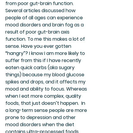
from poor gut-brain function. 
Several articles discussed how 
people of all ages can experience 
mood disorders and brain fog as a 
result of poor gut-brain axis 
function. To me this makes a lot of 
sense. Have you ever gotten 
“hangry”? I know I am more likely to 
suffer from this if I have recently 
eaten quick carbs (aka sugary 
things) because my blood glucose 
spikes and drops, and it affects my 
mood and ability to focus. Whereas 
when I eat more complex, quality 
foods, that just doesn’t happen.  In 
a long-term sense people are more 
prone to depression and other 
mood disorders when the diet 
contains ultra-processed foods 