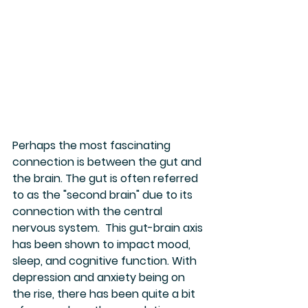
Perhaps the most fascinating 
connection is between the gut and 
the brain. The gut is often referred 
to as the "second brain" due to its 
connection with the central 
nervous system.  This gut-brain axis 
has been shown to impact mood, 
sleep, and cognitive function. With 
depression and anxiety being on 
the rise, there has been quite a bit 