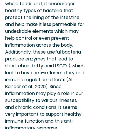
whole foods diet, it encourages 
healthy types of bacteria that 
protect the lining of the intestine 
and help make it less permeable for 
undesirable elements which may 
help control or even prevent 
inflammation across the body.  
Additionally, these useful bacteria 
produce enzymes that lead to 
short chain fatty acid (SCF’s) which 
look to have anti-inflammatory and 
immune regulation effects (Al 
Bander et al., 2020). Since 
inflammation may play a role in our 
susceptibility to various illnesses 
and chronic conditions, it seems 
very important to support healthy 
immune function and this anti-
inflammatory response.