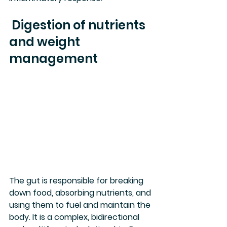
 Digestion of nutrients 
and weight 
management
The gut is responsible for breaking 
down food, absorbing nutrients, and 
using them to fuel and maintain the 
body. It is a complex, bidirectional 