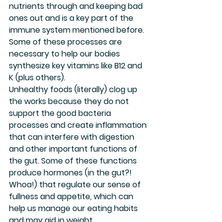
nutrients through and keeping bad 
ones out and is a key part of the 
immune system mentioned before. 
Some of these processes are 
necessary to help our bodies 
synthesize key vitamins like B12 and 
K (plus others).
Unhealthy foods (literally) clog up 
the works because they do not 
support the good bacteria 
processes and create inflammation 
that can interfere with digestion 
and other important functions of 
the gut. Some of these functions 
produce hormones (in the gut?! 
Whoa!) that regulate our sense of 
fullness and appetite, which can 
help us manage our eating habits 
and may aid in weight 