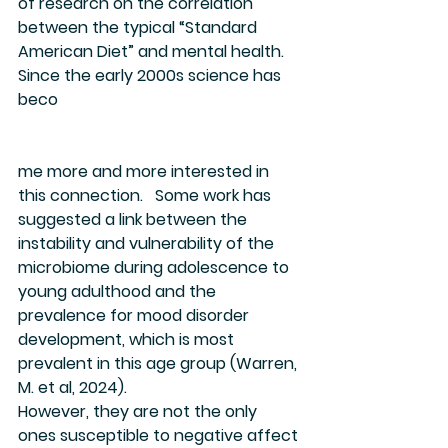
of research on the correlation 
between the typical “Standard 
American Diet” and mental health. 
Since the early 2000s science has 
beco
me more and more interested in 
this connection.   Some work has 
suggested a link between the 
instability and vulnerability of the 
microbiome during adolescence to 
young adulthood and the 
prevalence for mood disorder 
development, which is most 
prevalent in this age group (Warren, 
M. et al, 2024).
However, they are not the only 
ones susceptible to negative affect 