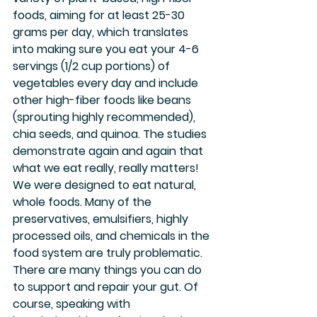
foods, aiming for at least 25-30 
grams per day, which translates 
into making sure you eat your 4-6 
servings (1/2 cup portions) of 
vegetables every day and include 
other high-fiber foods like beans 
(sprouting highly recommended), 
chia seeds, and quinoa. The studies 
demonstrate again and again that 
what we eat really, really matters! 
We were designed to eat natural, 
whole foods. Many of the 
preservatives, emulsifiers, highly 
processed oils, and chemicals in the 
food system are truly problematic.
There are many things you can do 
to support and repair your gut. Of 
course, speaking with 