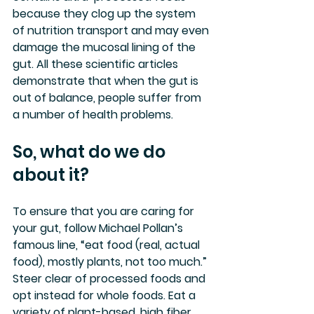
because they clog up the system 
of nutrition transport and may even 
damage the mucosal lining of the 
gut. All these scientific articles 
demonstrate that when the gut is 
out of balance, people suffer from 
a number of health problems.
So, what do we do 
about it?
To ensure that you are caring for 
your gut, follow Michael Pollan’s 
famous line, “eat food (real, actual 
food), mostly plants, not too much.” 
Steer clear of processed foods and 
opt instead for whole foods. Eat a 
variety of plant-based, high fiber 