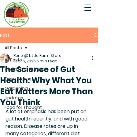
Post
All Posts
Rene @ Little Farm Store
All Posts
Feb 15, 2025
5 min read
The Science of Gut
Health and Nutrition
Health: Why What You
Farm Stories
Gardening
Eat Matters More Than
Updates
You Think
Food for Thought
A lot of emphasis has been put on 
gut health recently, and with good 
reason. Disease rates are up in 
many categories, different diet 