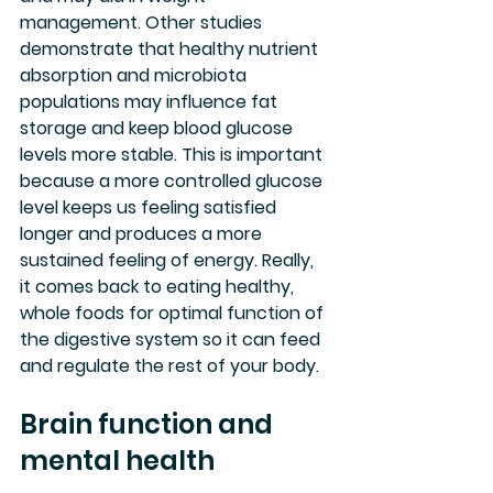
management. Other studies 
demonstrate that healthy nutrient 
absorption and microbiota 
populations may influence fat 
storage and keep blood glucose 
levels more stable. This is important 
because a more controlled glucose 
level keeps us feeling satisfied 
longer and produces a more 
sustained feeling of energy. Really, 
it comes back to eating healthy, 
whole foods for optimal function of 
the digestive system so it can feed 
and regulate the rest of your body.
Brain function and 
mental health