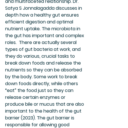
and multifaceted relationship. Dr. 
Satya S Jonnalagadda discusses in 
depth how a healthy gut ensures 
efficient digestion and optimal 
nutrient uptake. The microbiota in 
the gut has important and complex 
roles.  There are actually several 
types of gut bacteria at work, and 
they do various, crucial tasks to 
break down foods and release the 
nutrients so they can be absorbed 
by the body. Some work to break 
down foods directly, while others 
“eat” the food just so they can 
release certain enzymes or 
produce bile or mucus that are also 
important to the health of the gut 
barrier (2023). The gut barrier is 
responsible for allowing good 