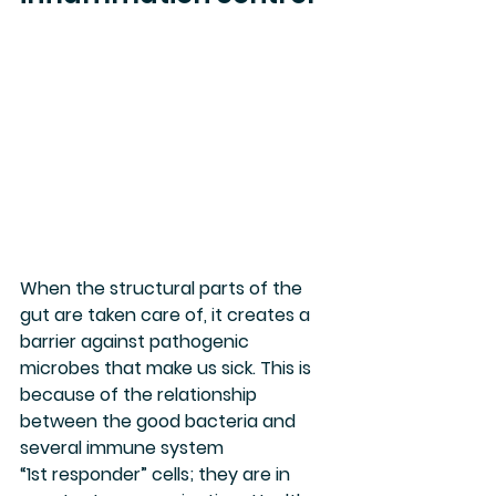
When the structural parts of the 
gut are taken care of, it creates a 
barrier against pathogenic 
microbes that make us sick. This is 
because of the relationship 
between the good bacteria and 
several immune system 
“1st responder” cells; they are in 