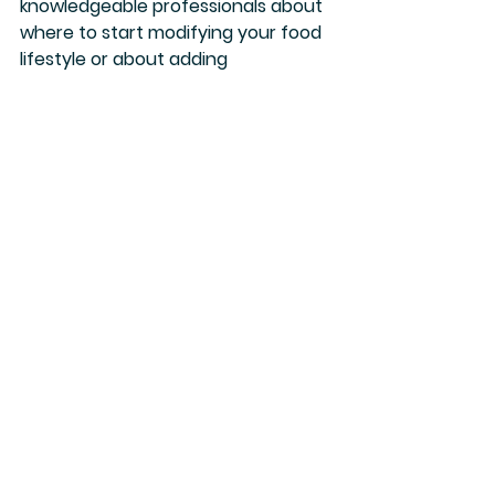
knowledgeable professionals about 
where to start modifying your food 
lifestyle or about adding 
supplements and herbs is a great 
way to ensure your journey is safe 
and effective.  Eat well, my friends!
References Cited
Al Bander, Z., Nitert, M. D., Mousa, A., & 
Naderpoor, N. (2020). The Gut 
Microbiota and Inflammation: An 
Overview. 
International journal of 
environmental research and 
public health
, 
17
(20), 7618. 
https://doi.org/10.3390/ijerph17207618