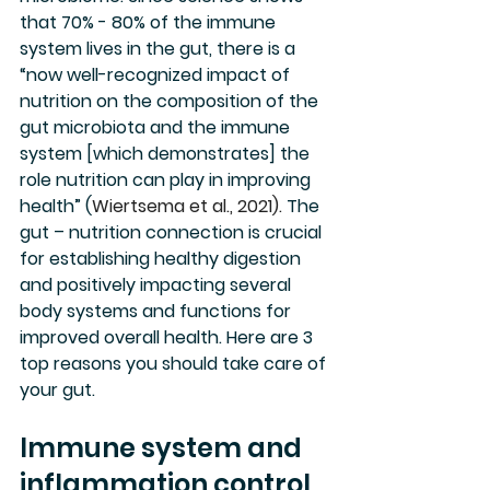
that 70% - 80% of the immune 
system lives in the gut, there is a 
“now well-recognized impact of 
nutrition on the composition of the 
gut microbiota and the immune 
system [which demonstrates] the 
role nutrition can play in improving 
health” (
Wiertsema et al., 2021). 
The 
gut – nutrition connection is crucial 
for establishing healthy digestion 
and positively impacting several 
body systems and functions for 
improved overall health. Here are 3 
top reasons you should take care of 
your gut.
Immune system and 
inflammation control