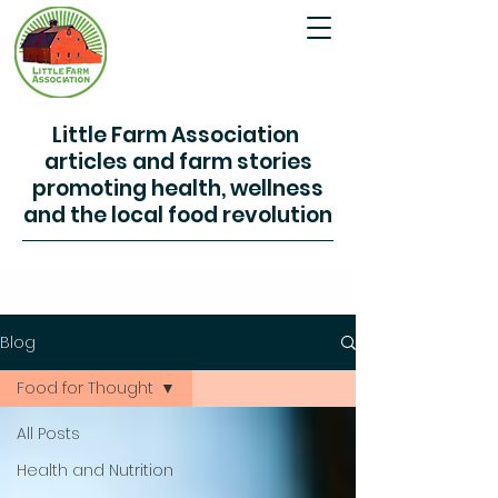
Little Farm Association
articles and farm stories
promoting health, wellness
and the local food revolution
Blog
Food for Thought
All Posts
Health and Nutrition