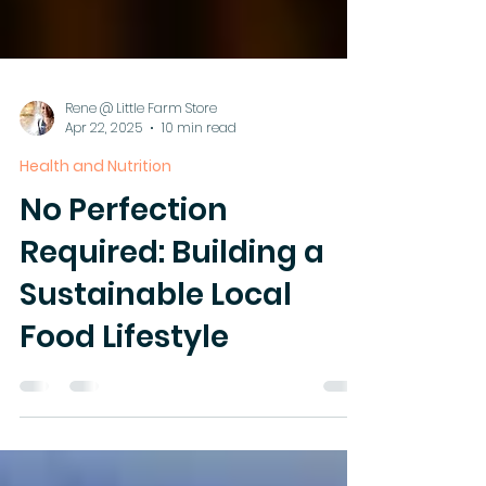
Rene @ Little Farm Store
Apr 22, 2025
10 min read
Health and Nutrition
No Perfection
Required: Building a
Sustainable Local
Food Lifestyle