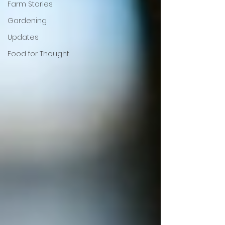
Farm Stories
Gardening
Updates
Food for Thought