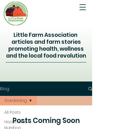
Little Farm Association
articles and farm stories
promoting health, wellness
and the local food revolution
Blog
Gardening
All Posts
Posts Coming Soon
Health and
Nutrition