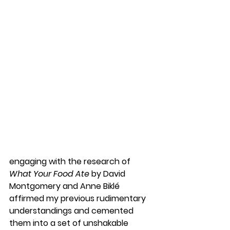
engaging with the research of 
What Your Food Ate
 by David 
Montgomery and Anne Biklé 
affirmed my previous rudimentary 
understandings and cemented 
them into a set of unshakable 