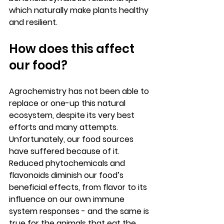
which naturally make plants healthy 
and resilient.  
How does this affect 
our food?
Agrochemistry has not been able to 
replace or one-up this natural 
ecosystem, despite its very best 
efforts and many attempts. 
Unfortunately, our food sources 
have suffered because of it. 
Reduced phytochemicals and 
flavonoids diminish our food’s 
beneficial effects, from flavor to its 
influence on our own immune 
system responses - and the same is 
true for the animals that eat the 