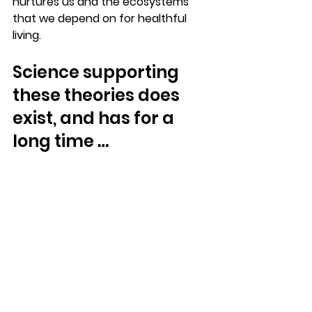
nurtures us and the ecosystems 
that we depend on for healthful 
living. 
Science supporting 
these theories does 
exist, and has for a 
long time …