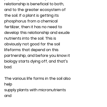
relationship is beneficial to both, 
and to the greater ecosystem of 
the soil. If a plant is getting its 
phosphorus from a chemical 
fertilizer, then it has no need to 
develop this relationship and exude 
nutrients into the soil. This is 
obviously not good for the soil 
lifeforms that depend on this 
partnership, and before you know it 
biology starts dying off, and that’s 
bad.
The various life forms in the soil also 
help 
supply plants with micronutrients 
and 