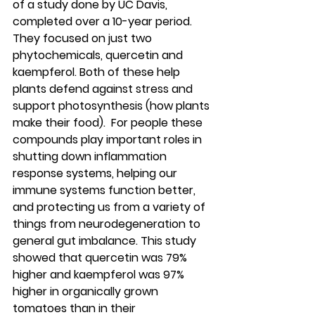
of a study done by UC Davis, 
completed over a 10-year period. 
They focused on just two 
phytochemicals, quercetin and 
kaempferol. Both of these help 
plants defend against stress and 
support photosynthesis (how plants 
make their food).  For people these 
compounds play important roles in 
shutting down inflammation 
response systems, helping our 
immune systems function better, 
and protecting us from a variety of 
things from neurodegeneration to 
general gut imbalance. This study 
showed that quercetin was 79% 
higher and kaempferol was 97% 
higher in organically grown 
tomatoes than in their 