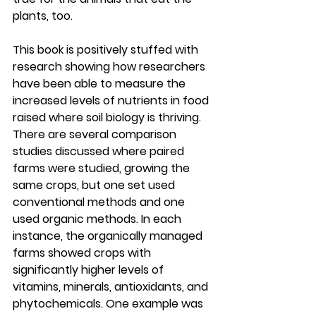
plants, too. 
This book is positively stuffed with 
research showing how researchers 
have been able to measure the 
increased levels of nutrients in food 
raised where soil biology is thriving. 
There are several comparison 
studies discussed where paired 
farms were studied, growing the 
same crops, but one set used 
conventional methods and one 
used organic methods. In each 
instance, the organically managed 
farms showed crops with 
significantly higher levels of 
vitamins, minerals, antioxidants, and 
phytochemicals. One example was 