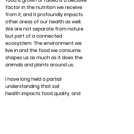
food is grown or raised is a decisive 
factor in the nutrition we receive 
from it, and it profoundly impacts 
other areas of our health as well. 
We are not separate from nature 
but part of a connected 
ecosystem. The environment we 
live in and the food we consume 
shapes us as much as it does the 
animals and plants around us.
I have long held a partial 
understanding that soil 
health impacts food quality, and 