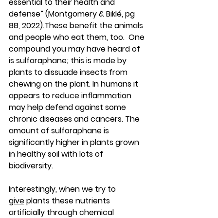
essential to their health and 
defense” (Montgomery & Biklé, pg 
88, 2022).These benefit the animals 
and people who eat them, too.  One 
compound you may have heard of 
is sulforaphane; this is made by 
plants to dissuade insects from 
chewing on the plant. In humans it 
appears to reduce inflammation 
may help defend against some 
chronic diseases and cancers. The 
amount of sulforaphane is 
significantly higher in plants grown 
in healthy soil with lots of 
biodiversity. 
Interestingly, when we try to 
give
 plants these nutrients 
artificially through chemical 