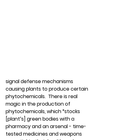
signal defense mechanisms 
causing plants to produce certain 
phytochemicals.  There is real 
magic in the production of 
phytochemicals, which “stocks 
[plant’s] green bodies with a 
pharmacy and an arsenal - time-
tested medicines and weapons 