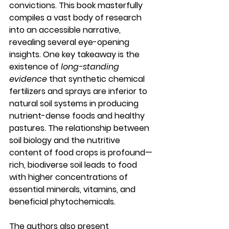
convictions. This book masterfully 
compiles a vast body of research 
into an accessible narrative, 
revealing several eye-opening 
insights. One key takeaway is the 
existence of 
long-standing 
evidence
 that synthetic chemical 
fertilizers and sprays are inferior to 
natural soil systems in producing 
nutrient-dense foods and healthy 
pastures. The relationship between 
soil biology and the nutritive 
content of food crops is profound—
rich, biodiverse soil leads to food 
with higher concentrations of 
essential minerals, vitamins, and 
beneficial phytochemicals.
The authors also present 