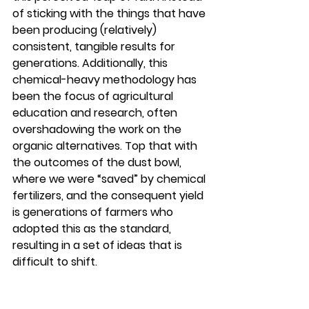
of sticking with the things that have 
been producing (relatively) 
consistent, tangible results for 
generations. Additionally, this 
chemical-heavy methodology has 
been the focus of agricultural 
education and research, often 
overshadowing the work on the 
organic alternatives. Top that with 
the outcomes of the dust bowl, 
where we were “saved” by chemical 
fertilizers, and the consequent yield 
is generations of farmers who 
adopted this as the standard, 
resulting in a set of ideas that is 
difficult to shift.  