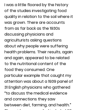
I was a little floored by the history 
of the studies investigating food 
quality in relation to the soil where it 
was grown. There are accounts 
from as far back as the 1930s 
discussing physicians and 
agriculturists asking questions 
about why people were suffering 
health problems. Their results, again 
and again, appeared to be related 
to the nutritional content of the 
food they consumed. One 
particular example that caught my 
attention was about a 1939 panel of 
31 English physicians who gathered 
“to discuss the medical evidence 
and connections they saw 
between diet, farming, and health.” 