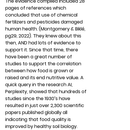
The evidence compiled included 28 
pages of references which 
concluded that use of chemical 
fertilizers and pesticides damaged 
human health. (Montgomery & Biklé, 
pg29, 2022). They knew about this 
then, AND had lots of evidence to 
support it. Since that time, there 
have been a great number of 
studies to support the correlation 
between how food is grown or 
raised and its end nutritive value. A 
quick query in the research AI, 
Perplexity, showed that hundreds of 
studies since the 1930’s have 
resulted in just over 2,300 scientific 
papers published globally all 
indicating that food quality is 
improved by healthy soil biology.  