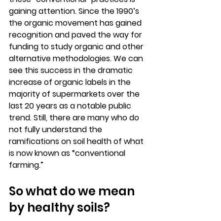
gaining attention. Since the 1990’s 
the organic movement has gained 
recognition and paved the way for 
funding to study organic and other 
alternative methodologies. We can 
see this success in the dramatic 
increase of organic labels in the 
majority of supermarkets over the 
last 20 years as a notable public 
trend. Still, there are many who do 
not fully understand the 
ramifications on soil health of what 
is now known as “conventional 
farming.” 
So what do we mean 
by healthy soils?