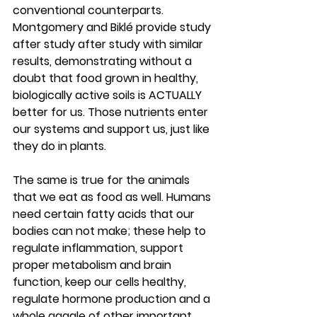
conventional counterparts.  
Montgomery and Biklé provide study 
after study after study with similar 
results, demonstrating without a 
doubt that food grown in healthy, 
biologically active soils is ACTUALLY 
better for us. Those nutrients enter 
our systems and support us, just like 
they do in plants.  
The same is true for the animals 
that we eat as food as well. Humans 
need certain fatty acids that our 
bodies can not make; these help to 
regulate inflammation, support 
proper metabolism and brain 
function, keep our cells healthy, 
regulate hormone production and a 
whole gaggle of other important 