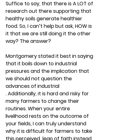
Suffice to say, that there is A LOT of 
research out there supporting that 
healthy soils generate healthier 
food. So, I can’t help but ask, HOW is 
it that we are still doing it the other 
way? The answer? 
Montgomery stated it best in saying 
that it boils down to industrial 
pressures and the implication that 
we should not question the 
advances of industrial 
. Additionally, it is hard and risky for 
many farmers to change their 
routines. When your entire 
livelihood rests on the outcome of 
your fields, I can truly understand 
why it is difficult for farmers to take 
this perceived  leap of faith instead 