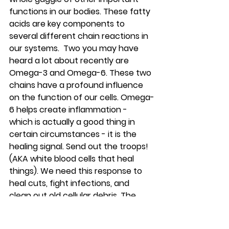
functions in our bodies. These fatty 
acids are key components to 
several different chain reactions in 
our systems.  Two you may have 
heard a lot about recently are 
Omega-3 and Omega-6. These two 
chains have a profound influence 
on the function of our cells. Omega-
6 helps create inflammation - 
which is actually a good thing in 
certain circumstances - it is the 
healing signal. Send out the troops! 
(AKA white blood cells that heal 
things). We need this response to 
heal cuts, fight infections, and 
clean out old cellular debris. The 
problem is when there is no 
shutdown order issued.  That’s 