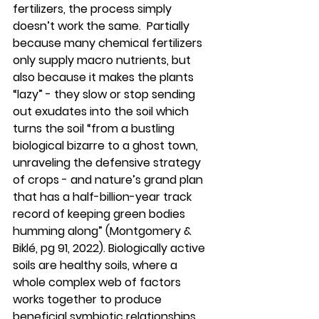
fertilizers, the process simply 
doesn’t work the same.  Partially 
because many chemical fertilizers 
only supply macro nutrients, but 
also because it makes the plants 
“lazy” - they slow or stop sending 
out exudates into the soil which 
turns the soil “from a bustling 
biological bizarre to a ghost town, 
unraveling the defensive strategy 
of crops - and nature’s grand plan 
that has a half-billion-year track 
record of keeping green bodies 
humming along” (Montgomery & 
Biklé, pg 91, 2022). Biologically active 
soils are healthy soils, where a 
whole complex web of factors 
works together to produce 
beneficial symbiotic relationships 