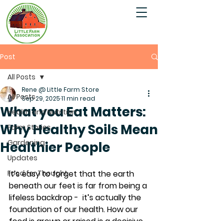
Post
All Posts
Rene @ Little Farm Store
All Posts
Sep 29, 2025
11 min read
What you Eat Matters:
Health and Nutrition
Why Healthy Soils Mean
Farm Stories
Gardening
Healthier People
Updates
Food for Thought
It’s easy to forget that the earth 
beneath our feet is far from being a 
lifeless backdrop -  it’s actually the 
foundation of our health. How our 