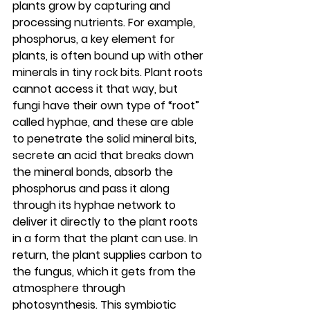
plants grow by capturing and 
processing nutrients. For example, 
phosphorus, a key element for 
plants, is often bound up with other 
minerals in tiny rock bits. Plant roots 
cannot access it that way, but 
fungi have their own type of “root” 
called hyphae, and these are able 
to penetrate the solid mineral bits, 
secrete an acid that breaks down 
the mineral bonds, absorb the 
phosphorus and pass it along 
through its hyphae network to 
deliver it directly to the plant roots 
in a form that the plant can use. In 
return, the plant supplies carbon to 
the fungus, which it gets from the 
atmosphere through 
photosynthesis. This symbiotic 