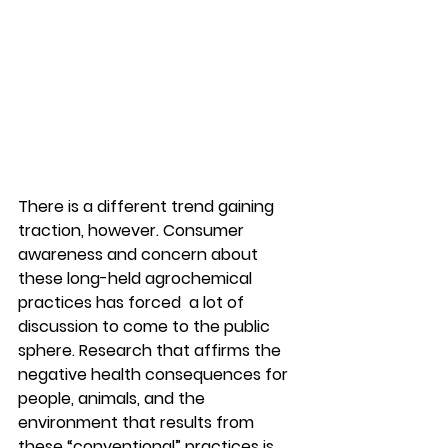
There is a different trend gaining 
traction, however. Consumer 
awareness and concern about 
these long-held agrochemical 
practices has forced  a lot of 
discussion to come to the public 
sphere. Research that affirms the 
negative health consequences for 
people, animals, and the 
environment that results from 
these “conventional” practices is 