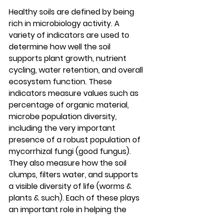
Healthy soils are defined by being 
rich in microbiology activity. A 
variety of indicators are used to 
determine how well the soil 
supports plant growth, nutrient 
cycling, water retention, and overall 
ecosystem function. These 
indicators measure values such as 
percentage of organic material, 
microbe population diversity, 
including the very important 
presence of a robust population of 
mycorrhizal fungi (good fungus). 
They also measure how the soil 
clumps, filters water, and supports 
a visible diversity of life (worms & 
plants & such). Each of these plays 
an important role in helping the 