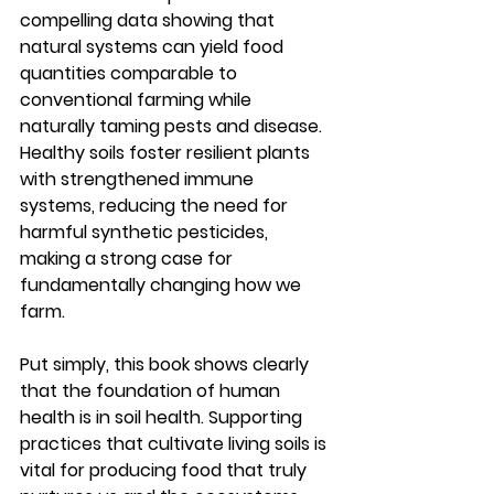
compelling data showing that 
natural systems can yield food 
quantities comparable to 
conventional farming while 
naturally taming pests and disease. 
Healthy soils foster resilient plants 
with strengthened immune 
systems, reducing the need for 
harmful synthetic pesticides, 
making a strong case for 
fundamentally changing how we 
farm.
Put simply, this book shows clearly 
that the foundation of human 
health is in soil health. Supporting 
practices that cultivate living soils is 
vital for producing food that truly 