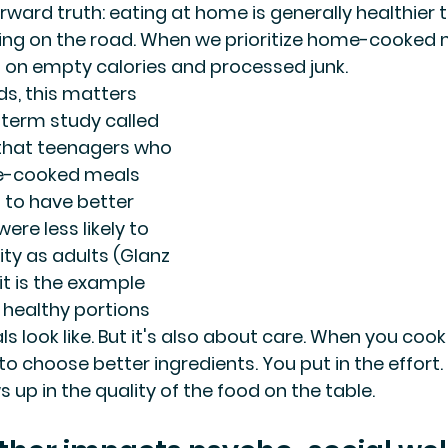
orward truth: eating at home is generally healthier
ing on the road. When we prioritize home-cooked 
 on empty calories and processed junk.
ds, this matters 
term study called 
 that teenagers who 
e-cooked meals 
 to have better 
ere less likely to 
ty as adults (Glanz 
f it is the example 
healthy portions 
 look like. But it's also about care. When you cook
to choose better ingredients. You put in the effort.
 up in the quality of the food on the table.