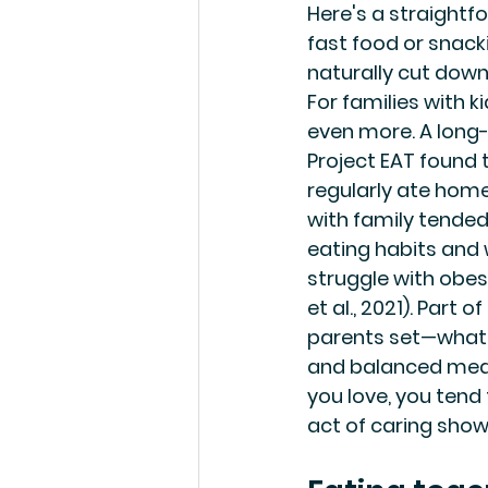
Here's a straightf
fast food or snack
naturally cut down
For families with ki
even more. A long-
Project EAT found
regularly ate hom
with family tended
eating habits and w
struggle with obesi
et al., 2021). Part o
parents set—what 
and balanced meals
you love, you tend 
act of caring shows