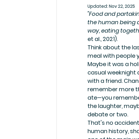
Updated:
Nov 22, 2025
"Food and partakin
the human being as
way, eating togeth
et al., 2021).
Think about the la
meal with people y
Maybe it was a hol
casual weeknight d
with a friend. Chan
remember more th
ate—you remember
the laughter, may
debate or two.
That's no accident
human history, sha