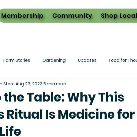
Membership
Community
Shop Loca
Farm Stories
Gardening
Updates
Food for Tho
m Store
Aug 23, 2023
5 min read
 the Table: Why This
 Ritual Is Medicine for
Life