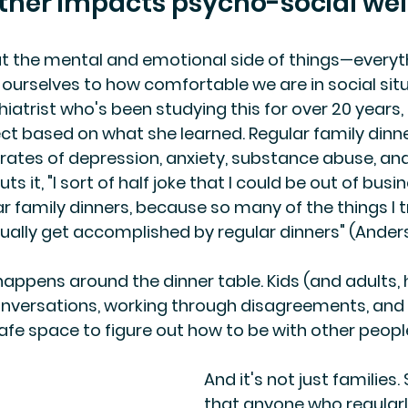
ther impacts psycho-social wel
ut the mental and emotional side of things—everyt
ourselves to how comfortable we are in social situ
hiatrist who's been studying this for over 20 years
ect based on what she learned. Regular family dinne
r rates of depression, anxiety, substance abuse, and
ts it, "I sort of half joke that I could be out of busi
r family dinners, because so many of the things I tr
ually get accomplished by regular dinners" (Anders
appens around the dinner table. Kids (and adults, 
onversations, working through disagreements, and 
 safe space to figure out how to be with other peopl
And it's not just families
that anyone who regularl