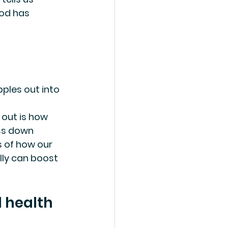
od has 
ples out into 
 out is how 
ss down 
s of how our 
ly can boost 
l health