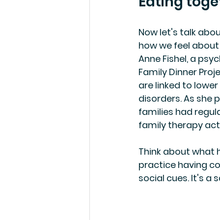
Eating toge
Now let's talk abo
how we feel about 
Anne Fishel, a psyc
Family Dinner Proj
are linked to lowe
disorders. As she pu
families had regula
family therapy act
Think about what h
practice having c
social cues. It's a