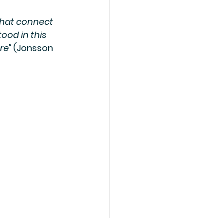
that connect 
ood in this 
re"
 (Jonsson 