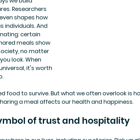
ys we build 
ures. Researchers 
t even shapes how 
 individuals. And 
nating: certain 
hared meals show 
society, no matter 
 you look. When 
niversal, it's worth 
o.
d food to survive. But what we often overlook is h
sharing a meal affects our health and happiness.
ymbol of trust and hospitality