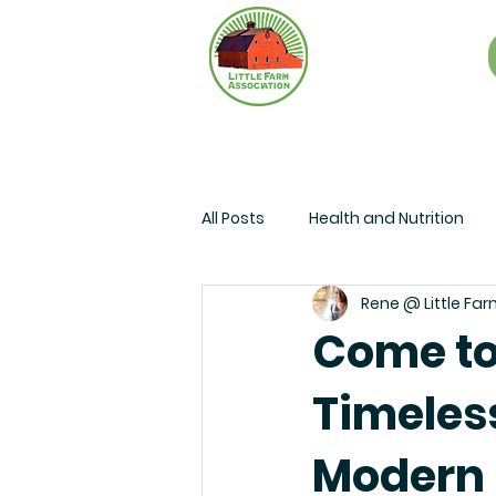
All Posts
Health and Nutrition
Rene @ Little Far
Come to
Timeless
Modern 