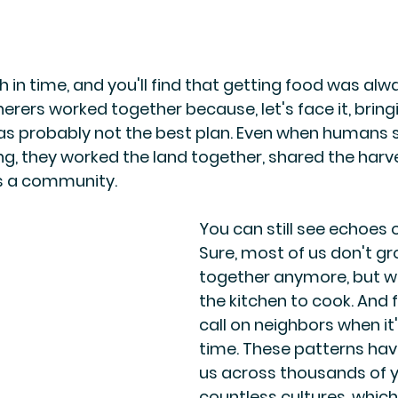
 in time, and you'll find that getting food was alw
herers worked together because, let's face it, brin
probably not the best plan. Even when humans s
g, they worked the land together, shared the harve
s a community.
You can still see echoes o
Sure, most of us don't gr
together anymore, but we
the kitchen to cook. And f
call on neighbors when it
time. These patterns hav
us across thousands of y
countless cultures, which 