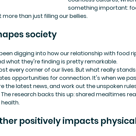
something important: fo
ore than just filling our bellies.
hapes society
een digging into how our relationship with food rip
nd what they're finding is pretty remarkable.
t every corner of our lives. But what really stands
tes opportunities for connection. It's when we pa
are the latest news, and work out the unspoken rule
The research backs this up: shared mealtimes real
 health.
ther positively impacts physica