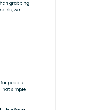
 than grabbing 
meals, we 
 for people 
 That simple 