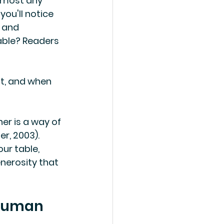
almost any 
ou'll notice 
 and 
able? Readers 
it, and when 
er is a way of 
r, 2003). 
ur table, 
nerosity that 
 human 