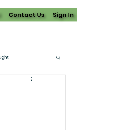
l
Contact Us
Sign In
ught