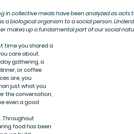
g in collective meals have been analyzed as acts 
 a biological organism to a social person. Underst
er makes up a fundamental part of our social natu
st time you shared a 
ou care about. 
iday gathering, a 
inner, or coffee 
ces are, you 
an just what you 
 the conversation, 
be even a good 
. Throughout 
ring food has been 