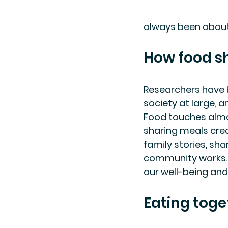
always been about m
How food s
Researchers have b
society at large, a
Food touches almos
sharing meals crea
family stories, sh
community works. 
our well-being and
Eating toge