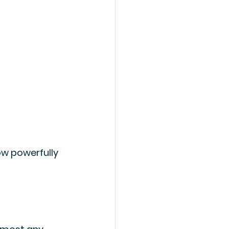
ow powerfully 