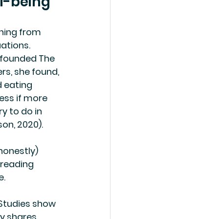
l-being
hing from 
ations.
, founded The 
rs, she found, 
 eating 
ness if more 
y to do in 
on, 2020).
honestly) 
reading 
e.
. Studies show 
y shares 