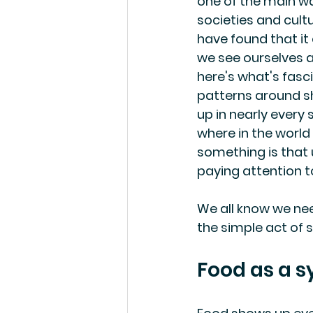
one of the main wa
societies and cult
have found that i
we see ourselves as
here's what's fasci
patterns around s
up in nearly every 
where in the world
something is that u
paying attention t
We all know we nee
the simple act of 
Food as a s