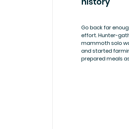
history
Go back far enough
effort. Hunter-gat
mammoth solo was 
and started farmin
prepared meals a