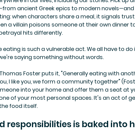
where in our lives, including our stories. Pick up 
e—from ancient Greek epics to modern novels—and y
ing: when characters share a meal, it signals trust
hen a villain poisons someone at their own dinner t
betrayal hits differently.
eating is such a vulnerable act. We all have to do 
 we're saying something without words.
 Thomas Foster puts it, "Generally eating with anoth
you, I like you, we form a community together" (Foste
meone into your home and offer them a seat at yo
one of your most personal spaces. It's an act of ge
he food itself.
d responsibilities is baked into