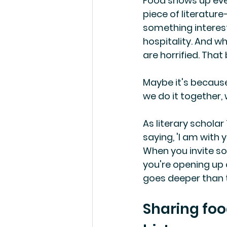
Food shows up every
piece of literatur
something interest
hospitality. And w
are horrified. That 
Maybe it's because 
we do it together,
As literary scholar
saying, 'I am with 
When you invite so
you're opening up 
goes deeper than t
Sharing foo