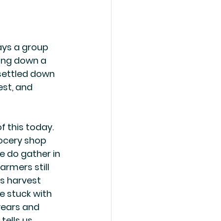
ays a group 
ging down a 
ettled down 
st, and 
f this today. 
ocery shop 
 do gather in 
armers still 
's harvest 
e stuck with 
ears and 
tells us 