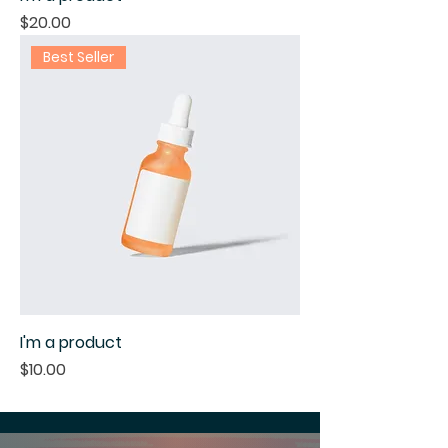
Price
$20.00
Best Seller
I'm a product
Price
$10.00