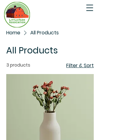
Home
All Products
All Products
3 products
Filter & Sort