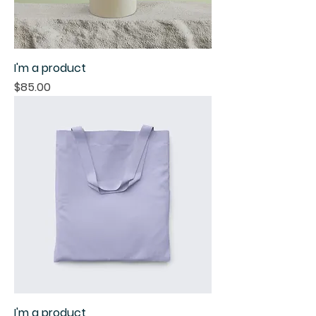
I'm a product
Price
$85.00
I'm a product