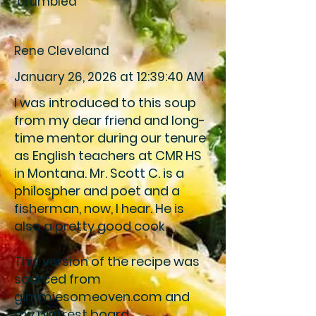
crumbled
Rene Cleveland
January 26, 2026 at 12:39:40 AM
I was introduced to this soup
from my dear friend and long-
time mentor during our tenure
as English teachers at CMR HS
in Montana. Mr. Scott C. is a
philospher and poet and a
fisherman, now, I hear. He is
also a pretty good cook.
This version of the recipe was
sourced from
gimmiesomeoven.com and
my pintrest board.