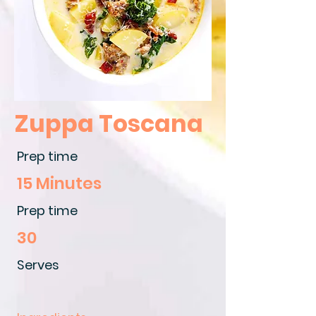
Zuppa Toscana
Prep time
15 Minutes
Prep time
30
Serves