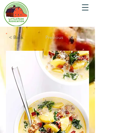
< Back
Previous
Next