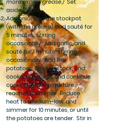
more excess grease.)
Set
aside.
Add onions to the stockpot
(with the grease), and sauté for
5 minutes, stirring
occasionally. Add garlic, and
sauté for 1 minute, stirring
occasionally. Add the
potatoes, chicken stock, and
cooked sausage, and continue
cooking until the mixture
reaches a simmer. Reduce
heat to medium-low, and
simmer for 10 minutes, or until
the potatoes are tender. Stir in
the kale and cream, and
simmer for an additional 5