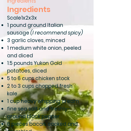
Ingredients
Ingredients
Scale1x2x3x
1 pound ground Italian
sausage
(I recommend spicy)
3 garlic cloves, minced
1 medium white onion, peeled
and diced
1.5 pounds Yukon Gold
potatoes, diced
5 to 6 cups chicken stock
2 to 3 cups chopped fresh
kale
1 cup heavy whipping cream
fine sea salt and freshly-
ground black pepper
6 pieces bacon, cooked and