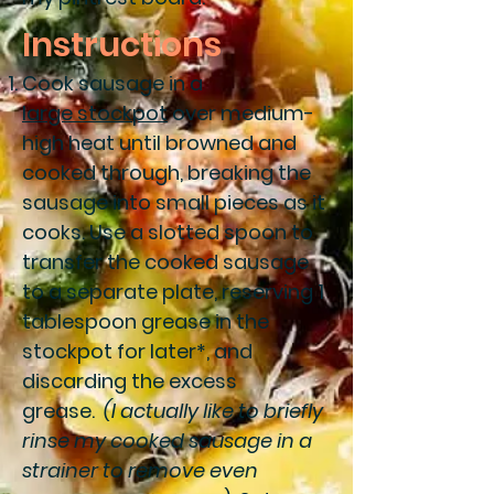
Instructions
Cook sausage in a
large stockpot
over medium-
high heat until browned and
cooked through, breaking the
sausage into small pieces as it
cooks. Use a slotted spoon to
transfer the cooked sausage
to a separate plate, reserving 1
tablespoon grease in the
stockpot for later*, and
discarding the excess
grease.
(I actually like to briefly
rinse my cooked sausage in a
strainer to remove even