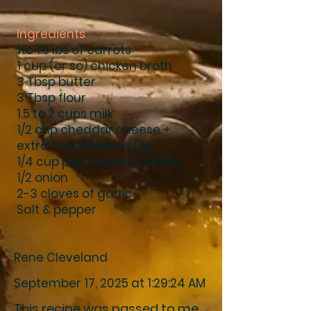
Ingredients
1to 1.5 lbs of carrots
1 cup (or so) chicken broth
3 Tbsp butter
3 Tbsp flour
1.5 to 2 cups milk
1/2 cup cheddar cheese +
extra to sprinkle on top
1/4 cup parmesean cheese
1/2 onion
2-3 cloves of garlic
Salt & pepper
Rene Cleveland
September 17, 2025 at 1:29:24 AM
This recipe was passed to me