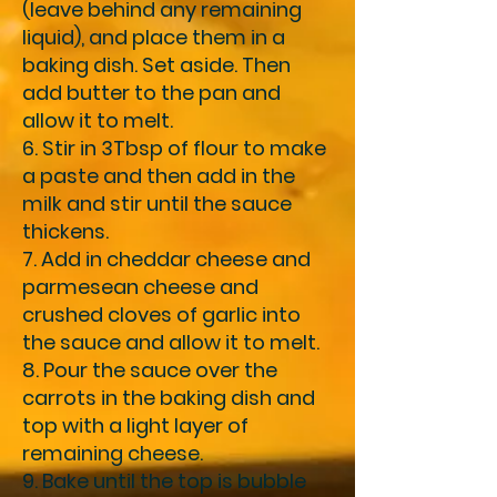
(leave behind any remaining
liquid), and place them in a
baking dish. Set aside. Then
add butter to the pan and
allow it to melt.
6. Stir in 3Tbsp of flour to make
a paste and then add in the
milk and stir until the sauce
thickens.
7. Add in cheddar cheese and
parmesean cheese and
crushed cloves of garlic into
the sauce and allow it to melt.
8. Pour the sauce over the
carrots in the baking dish and
top with a light layer of
remaining cheese.
9. Bake until the top is bubble