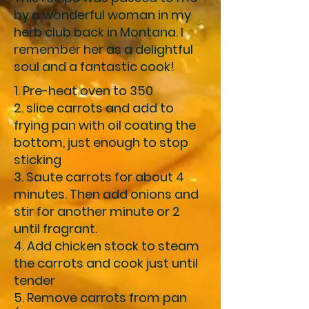
by a wonderful woman in my
herb club back in Montana. I
remember her as a delightful
soul and a fantastic cook!
1. Pre-heat oven to 350
2. slice carrots and add to
frying pan with oil coating the
bottom, just enough to stop
sticking
3. Saute carrots for about 4
minutes. Then add onions and
stir for another minute or 2
until fragrant.
4. Add chicken stock to steam
the carrots and cook just until
tender
5. Remove carrots from pan