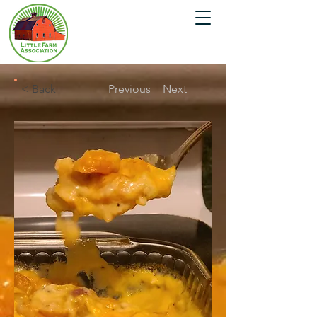
< Back
Previous
Next