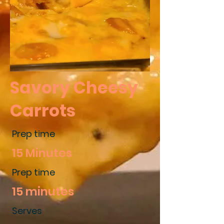
Savory Cheesy
Carrots
Prep time
15 Minutes
Prep time
15 minutes
Serves