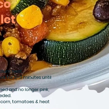
co
let
medium heat.
ok for 2–3 minutes until
ned and no longer pink,
eeded.
, corn, tomatoes & heat