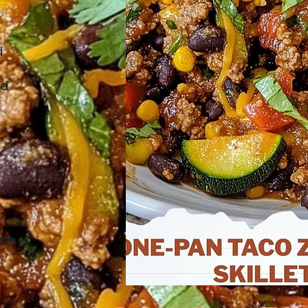
d
nd
d
esh