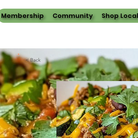
Membership
Community
Shop Loca
< Back