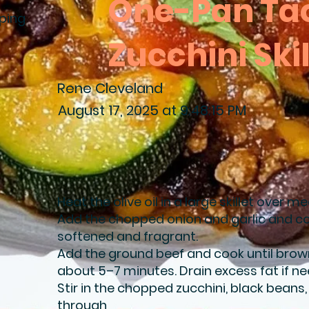
One-Pan Ta
ping
Zucchini Skil
Rene Cleveland
August 17, 2025 at 9:48:15 PM
Heat the olive oil in a large skillet over 
Add the chopped onion and garlic and co
softened and fragrant.
Add the ground beef and cook until brow
about 5–7 minutes. Drain excess fat if n
Stir in the chopped zucchini, black beans
through