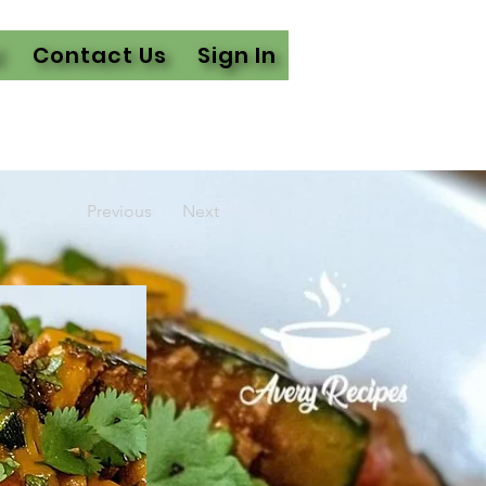
l
Contact Us
Sign In
Previous
Next