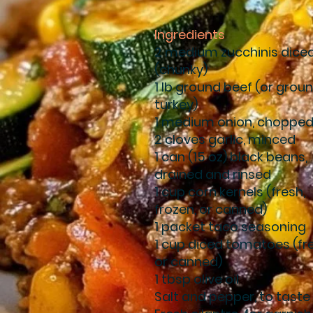
Ingredients
2 medium zucchinis dice
(chunky)
1 lb ground beef (or grou
turkey)
1 medium onion, choppe
2 cloves garlic, minced
1 can (15 oz) black beans,
drained and rinsed
1 cup corn kernels (fresh,
frozen, or canned)
1 packet taco seasoning
1 cup diced tomatoes (fr
or canned)
1 tbsp olive oil
Salt and pepper, to taste