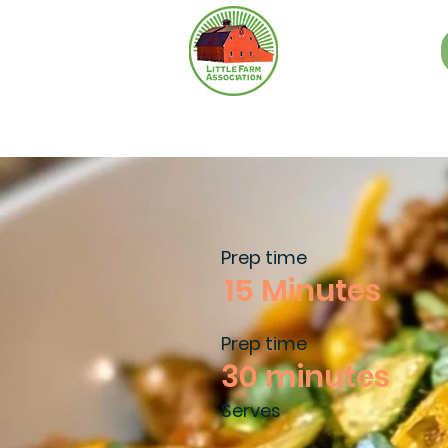
Prep time
15 Minutes
Prep time
30 minutes
Serves