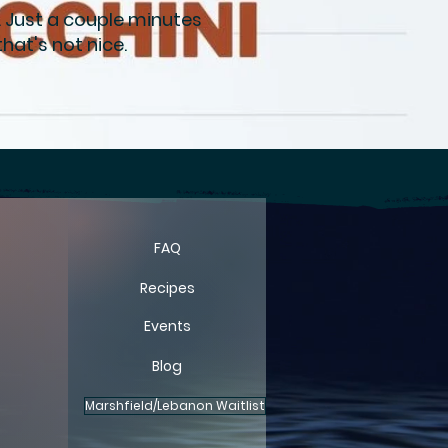
. Just a couple minutes
hat's not nice.
FARM
FARM
FAQ
Recipes
Events
Blog
Marshfield/Lebanon Waitlist