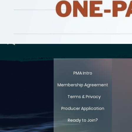
LIT
LIT
PMA Intro
Membership Agreement
Terms & Privacy
Producer Application
Ready to Join?