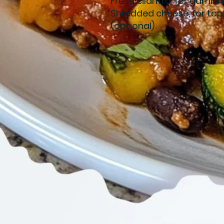
Fresh cilantro, for garnish
Shredded cheese, for top
(optional)