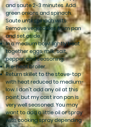
and saute 2-3 minutes. Add
green onions and spinach.
Saute until spinach wilts.
Remove vegetables from pan
and set aside.
In a medium bowl lightly beat
together eggs, milk, salt,
pepper, and seasoning.
Pre-heat broiler.
Return skillet to the stove-top
with heat reduced to medium-
low. I don't add any oil at this
point, but my cast iron pan is
very well seasoned. You may
want to add a little oil or spray
with cooking spray depending