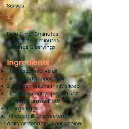
Serves
3
Ingredients
Prep Time 10minutes
Cook Time 15minutes
Servings: 6 servings
Ingredients
1 tablespoon olive oil
1 small red pepper diced
2-3 green onions thinly sliced
1 small box baby spinach 5oz
or 140g clamshell box
6 large eggs
1/4 cup milk unsweetened,
dairy or nondairy, your choice