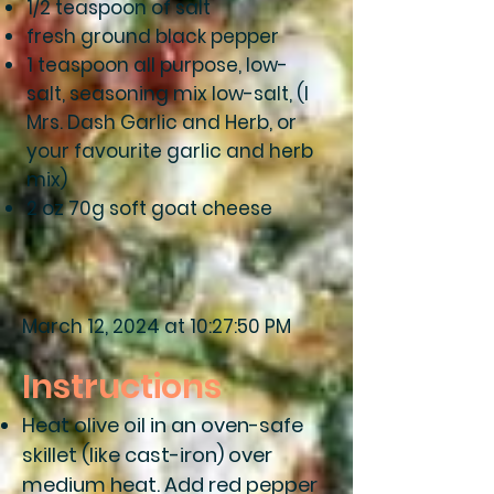
1/2 teaspoon of salt
fresh ground black pepper
1 teaspoon all purpose, low-
salt, seasoning mix low-salt, (l
Mrs. Dash Garlic and Herb, or
your favourite garlic and herb
mix)
2 oz 70g soft goat cheese
March 12, 2024 at 10:27:50 PM
Instructions
Heat olive oil in an oven-safe
skillet (like cast-iron) over
medium heat. Add red pepper