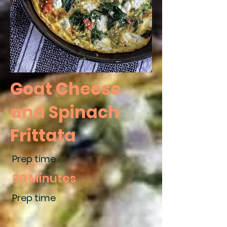
Goat Cheese
and Spinach
Frittata
Prep time
30 Minutes
Prep time