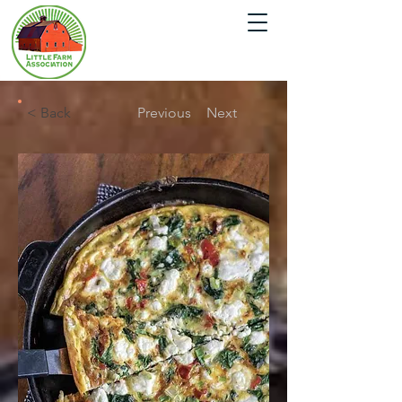
< Back
Previous
Next