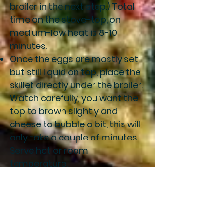
broiler in the next step.) Total
time on the stove-top, on
medium-low heat is 8-10
minutes.
Once the eggs are mostly set,
but still liquid on top, place the
skillet directly under the broiler.
Watch carefully, you want the
top to brown slightly and
cheese to bubble a bit, this will
only take a couple of minutes.
Serve hot or room
temperature.
Notes
You need some sort of non-
stick pan that can go into the