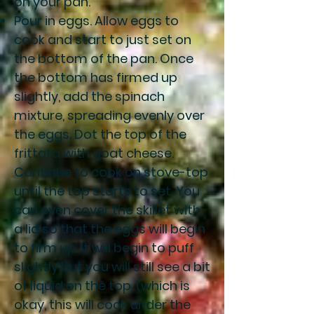
on your pan.
Pour in eggs. Allow eggs to
cook and start to just set on
the bottom of the pan. Once
the bottom has firmed up
slightly, add the spinach
mixture, spreading evenly over
the eggs. Dot the top of the
frittata with goat cheese.
Continue to cook on stove-top
until the top starts to set. You
can even cover the skillet with
a lid so that the eggs will begin
to firm up. It will begin to puff
slightly but you will still see a bit
of liquid on the top. (which is
okay, this will cook under the