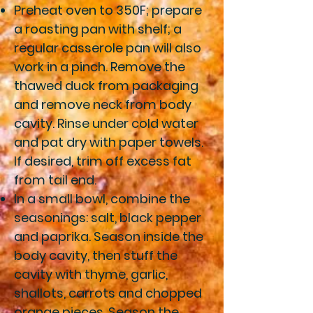
Preheat oven to 350F; prepare
a roasting pan with shelf; a
regular casserole pan will also
work in a pinch. Remove the
thawed duck from packaging
and remove neck from body
cavity. Rinse under cold water
and pat dry with paper towels.
If desired, trim off excess fat
from tail end.
In a small bowl, combine the
seasonings: salt, black pepper
and paprika. Season inside the
body cavity, then stuff the
cavity with thyme, garlic,
shallots, carrots and chopped
orange pieces. Season the