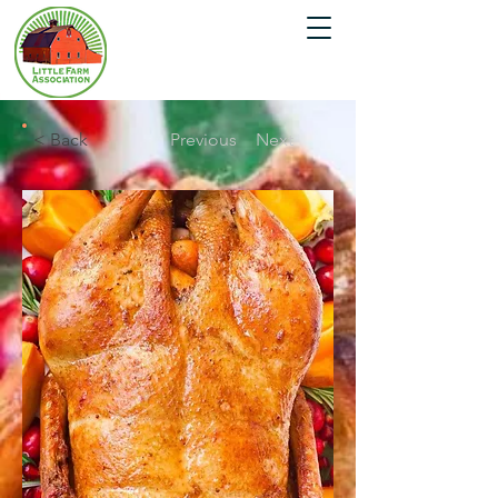
< Back
Previous
Next