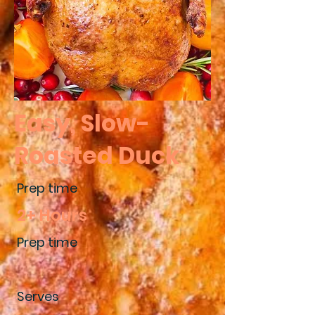
Easy, Slow-
Roasted Duck
Prep time
2+ Hours
Prep time
Serves