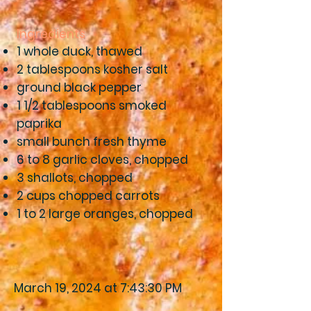
Ingredients
1 whole duck, thawed
2 tablespoons kosher salt
ground black pepper
1 1/2 tablespoons smoked
paprika
small bunch fresh thyme
6 to 8 garlic cloves, chopped
3 shallots, chopped
2 cups chopped carrots
1 to 2 large oranges, chopped
March 19, 2024 at 7:43:30 PM