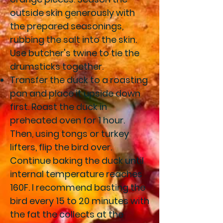
outside skin generously with
the prepared seasonings,
rubbing the salt into the skin.
Use butcher's twine to tie the
drumsticks together.
Transfer the duck to a roasting
pan and place it upside down
first. Roast the duck in
preheated oven for 1 hour.
Then, using tongs or turkey
lifters, flip the bird over.
Continue baking the duck until
internal temperature reaches
160F. I recommend basting the
bird every 15 to 20 minutes with
the fat the collects at the