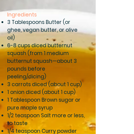
Ingredients
3 Tablespoons Butter (or
ghee, vegan butter, or olive
oil)
6-8 cups diced butternut
squash (from 1 medium
butternut squash—about 3
pounds before
peeling/dicing)
3 carrots diced (about 1 cup)
1 onion diced (about 1 cup)
1 Tablespoon Brown sugar or
pure maple syrup
1/2 teaspoon Salt more or less,
to taste
1/4 teaspoon Curry powder