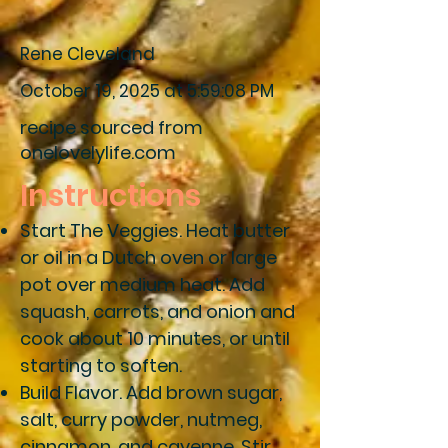
Rene Cleveland
October 19, 2025 at 5:59:08 PM
recipe sourced from
onelovelylife.com
Instructions
Start The Veggies
. Heat butter
or oil in a Dutch oven or large
pot over medium heat. Add
squash, carrots, and onion and
cook about 10 minutes, or until
starting to soften.
Build Flavor.
Add brown sugar,
salt, curry powder, nutmeg,
cinnamon, and cayenne. Stir