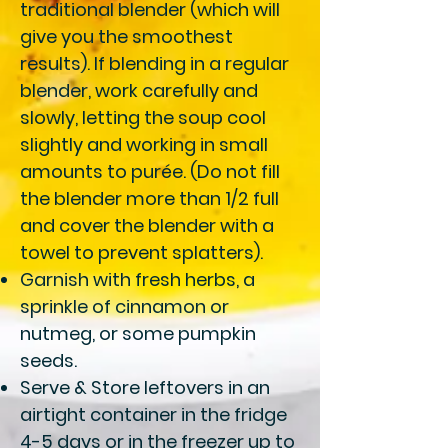
traditional blender (which will
give you the smoothest
results). If blending in a regular
blender, work carefully and
slowly, letting the soup cool
slightly and working in small
amounts to purée. (Do not fill
the blender more than 1/2 full
and cover the blender with a
towel to prevent splatters).
Garnish
with fresh herbs, a
sprinkle of cinnamon or
nutmeg, or some pumpkin
seeds.
Serve & Store
leftovers in an
airtight container in the fridge
4-5 days or in the freezer up to