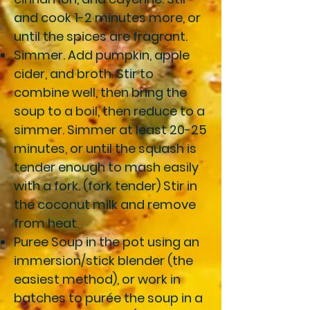
and cook 1-2 minutes more, or
until the spices are fragrant.
Simmer
. Add pumpkin, apple
cider, and broth. Stir to
combine well, then bring the
soup to a boil, then reduce to a
simmer. Simmer at least 20-25
minutes, or until the squash is
tender enough to mash easily
with a fork. (fork tender) Stir in
the coconut milk and remove
from heat.
Puree Soup
in the pot using an
immersion/stick blender (the
easiest method), or work in
batches to purée the soup in a