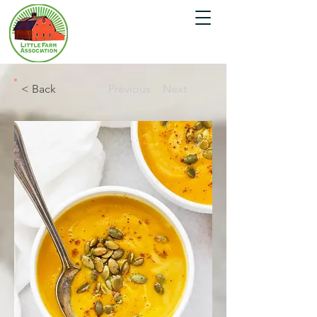
< Back
Previous
Next