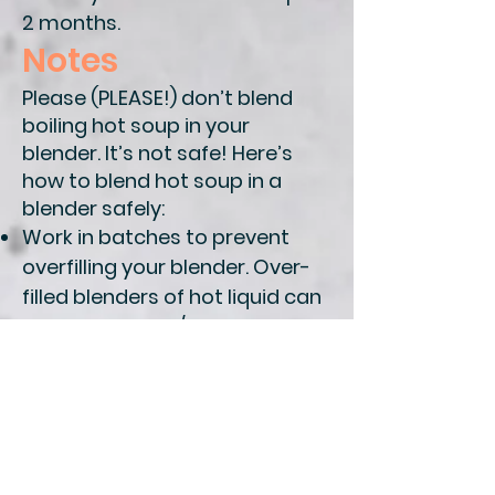
2 months.
Notes
Please (PLEASE!) don’t blend
boiling hot soup in your
blender. It’s not safe! Here’s
how to blend hot soup in a
blender safely:
Work in batches to prevent
overfilling your blender.
Over-
filled blenders of hot liquid can
cause splatters/burns. Aim to
fill it no more than about 1/2 full
each batch.
Whenever you blend
something warm, it’s
important to
make sure your