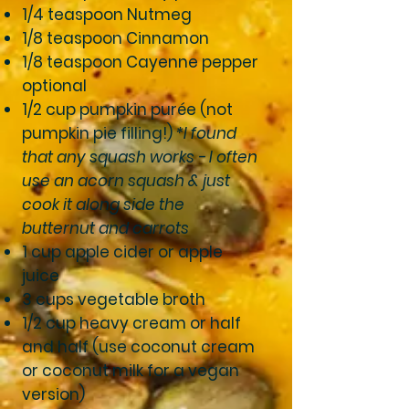
1/4 teaspoon Nutmeg
1/8 teaspoon Cinnamon
1/8 teaspoon Cayenne pepper
optional
1/2 cup pumpkin purée (not
pumpkin pie filling!)
*I found
that any squash works - I often
use an acorn squash & just
cook it along side the
butternut and carrots
1 cup apple cider or apple
juice
3 cups vegetable broth
1/2 cup heavy cream or half
and half (use coconut cream
or coconut milk for a vegan
version)