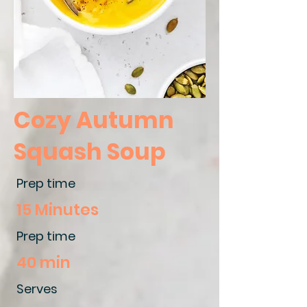
Cozy Autumn
Squash Soup
Prep time
15 Minutes
Prep time
40 min
Serves