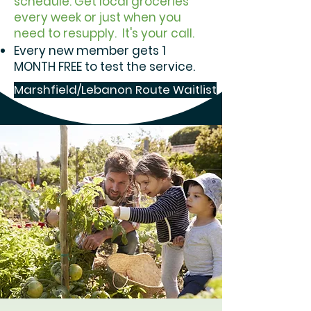
schedule. Get local groceries
every week or just when you
need to resupply. It's your call.
Every new member gets 1
MONTH FREE to test the service.
Marshfield/Lebanon Route Waitlist