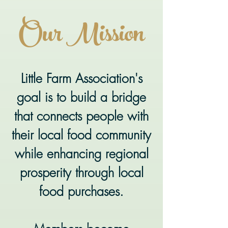
Our Mission
Little Farm Association's
goal is to build a bridge
that connects people with
their local food community
while enhancing regional
prosperity through local
food purchases.