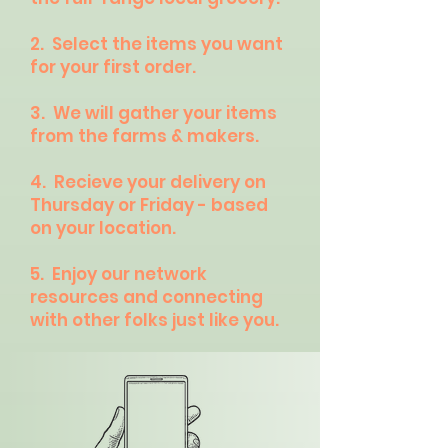
2. Select the items you want
for your first order.
3. We will gather your items
from the farms & makers.
4. Recieve your delivery on
Thursday or Friday - based
on your location.
5. Enjoy our network
resources and connecting
with other folks just like you.