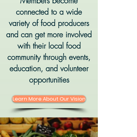
Members become
connected to a wide
variety of food producers
and can get more involved
with their local food
community through events,
education, and volunteer
opportunities
Learn More About Our Vision