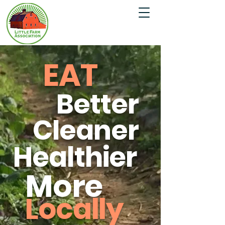
EAT
Better
Cleaner
Healthier
More
Locally