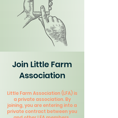
Join Little Farm
Association
Little Farm Association (LFA) is
a private association. By
joining, you are entering into a
private contract between you
and other LFA members.