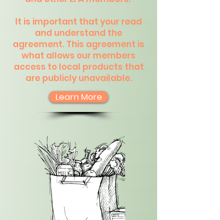
It is important that your read
and understand the
agreement. This agreement is
what allows our members
access to local products that
are publicly unavailable.
Learn More