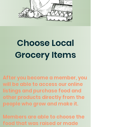
Choose Local
Grocery Items
After you become a member, you
will be able to access our online
listings and purchase food and
other products directly from the
people who grow and make it.
Members are able to choose the
food that was raised or made