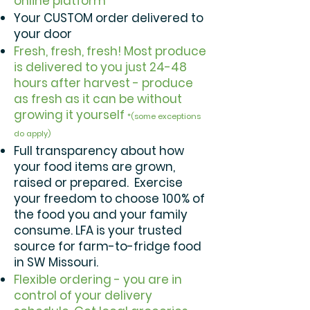
online platform
Your CUSTOM order delivered to
your door
Fresh, fresh, fresh! Most produce
is delivered to you just 24-48
hours after harvest - produce
as fresh as it can be without
growing it yourself
*(some exceptions
do apply)
Full transparency about how
your food items are grown,
raised or prepared. Exercise
your freedom to choose 100% of
the food you and your family
consume. LFA is your trusted
source for farm-to-fridge food
in SW Missouri.
Flexible ordering - you are in
control of your delivery