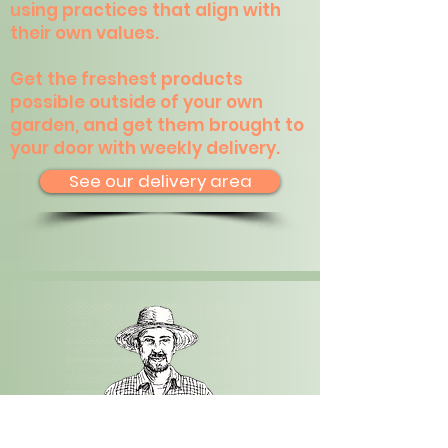
using practices that align with
their own values.
Get the freshest products
possible outside of your own
garden, and get them brought to
your door with weekly delivery.
See our delivery area