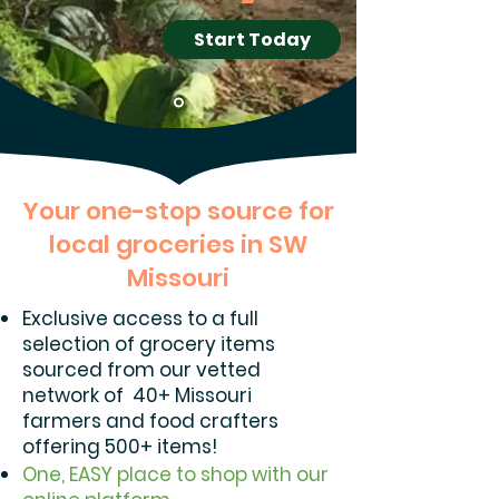
Start Today
Your one-stop source for
local groceries in SW
Missouri
Exclusive access to a full
selection of grocery items
sourced from our vetted
network of 40+ Missouri
farmers and food crafters
offering 500+ items!
One, EASY place to shop with our