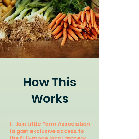
How This
Works
1. Join Little Farm Association
to gain exclusive access to
the full-range local grocery.​