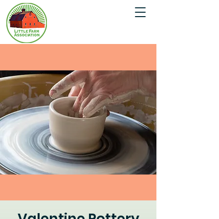
Valentine Pottery