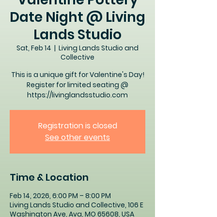
Date Night @ Living
Lands Studio
Sat, Feb 14
  |  
Living Lands Studio and
Collective
This is a unique gift for Valentine's Day!
Register for limited seating @
https://livinglandsstudio.com
Registration is closed
See other events
Time & Location
Feb 14, 2026, 6:00 PM – 8:00 PM
Living Lands Studio and Collective, 106 E
Washington Ave, Ava, MO 65608, USA