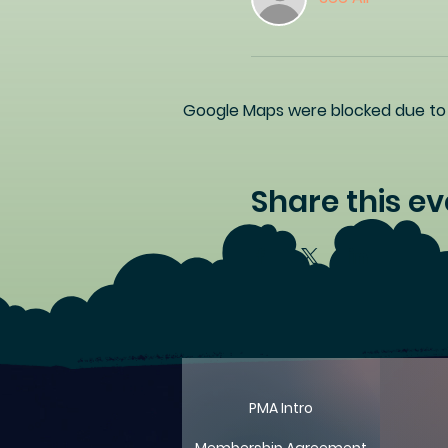
Google Maps were blocked due to y
Share this ev
PMA Intro