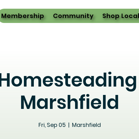
Membership
Community
Shop Loca
 Homesteading 
Marshfield
Fri, Sep 05
  |  
Marshfield