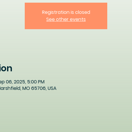
Registration is closed
See other events
ion
ep 06, 2025, 5:00 PM
 Marshfield, MO 65706, USA