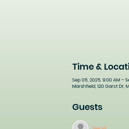
Time & Locat
Sep 05, 2025, 9:00 AM – S
Marshfield, 120 Garst Dr,
Guests
See All