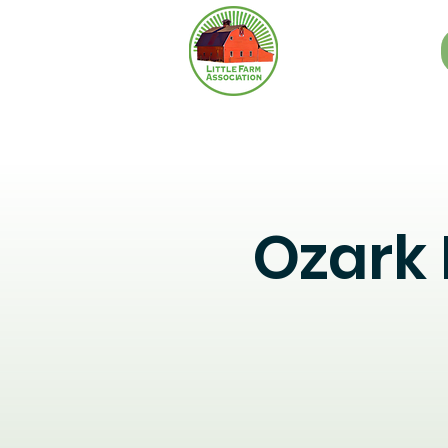
Ozark