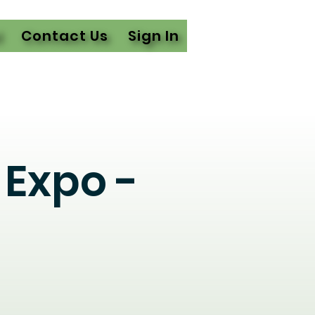
l
Contact Us
Sign In
Expo -