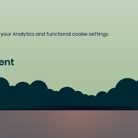
our Analytics and functional cookie settings.
ent