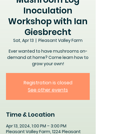
Inoculation
Workshop with Ian
Giesbrecht
Sat, Apr 13
  |  
Pleasant Valley Farm
Ever wanted to have mushrooms on-
demand at home? Come learn how to
grow your own!
Registration is closed
See other events
Time & Location
Apr 13, 2024, 1:00 PM – 3:00 PM
Pleasant Valley Farm, 1224 Pleasant