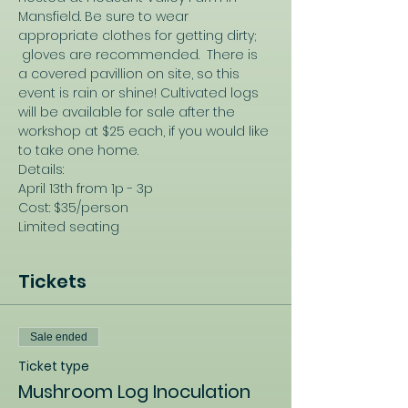
Mansfield. Be sure to wear 
appropriate clothes for getting dirty; 
 gloves are recommended.  There is 
a covered pavillion on site, so this 
event is rain or shine! Cultivated logs 
will be available for sale after the 
workshop at $25 each, if you would like 
to take one home.
Details:
April 13th from 1p - 3p
Cost: $35/person
Limited seating
Tickets
Sale ended
Ticket type
Mushroom Log Inoculation