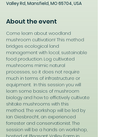
Valley Rd, Mansfield, MO 65704, USA
About the event
Come learn about woodland 
mushroom cultivation! This method 
bridges ecological land 
management with local, sustainable 
food production. Log cultivated 
mushrooms mimic natural 
processes, so it does not require 
much in terms of infrastructure or 
equipment.  In this session you will 
learn some basics of mushroom 
biology and how to effictively cultivate 
shitake mushrooms with this 
method. The workshop will be led by 
Ian Giesbrecht, an experienced 
forrester and conservationist. The 
session will be a hands on workshop, 
hosted at Pleasant Valley Farm in 