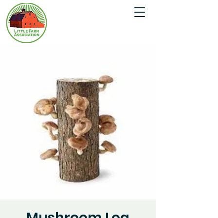
Mushroom Log