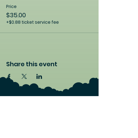
Price
$35.00
+$0.88 ticket service fee
Share this event