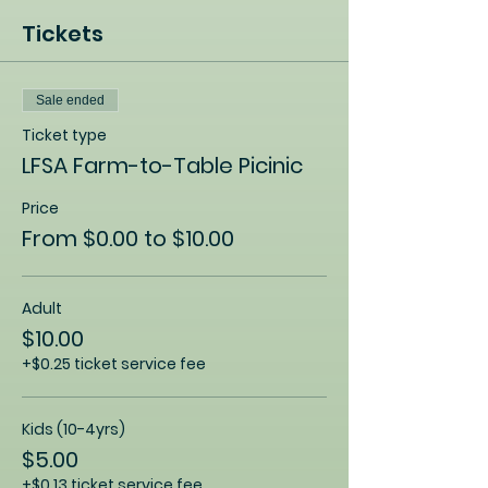
Tickets
Sale ended
Ticket type
LFSA Farm-to-Table Picinic
Price
From $0.00 to $10.00
Adult
$10.00
+$0.25 ticket service fee
Kids (10-4yrs)
$5.00
+$0.13 ticket service fee