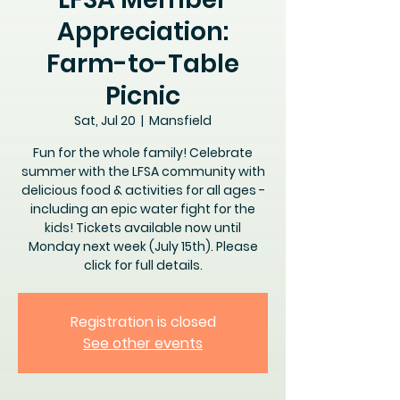
Appreciation:
Farm-to-Table
Picnic
Sat, Jul 20
  |  
Mansfield
Fun for the whole family! Celebrate
summer with the LFSA community with
delicious food & activities for all ages -
including an epic water fight for the
kids! Tickets available now until
Monday next week (July 15th). Please
click for full details.
Registration is closed
See other events