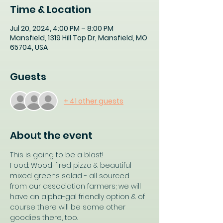
Time & Location
Jul 20, 2024, 4:00 PM – 8:00 PM
Mansfield, 1319 Hill Top Dr, Mansfield, MO
65704, USA
Guests
+ 41 other guests
About the event
This is going to be a blast!
Food: Wood-fired pizza & beautiful 
mixed greens salad - all sourced 
from our association farmers; we will 
have an alpha-gal friendly option & of 
course there will be some other 
goodies there, too.