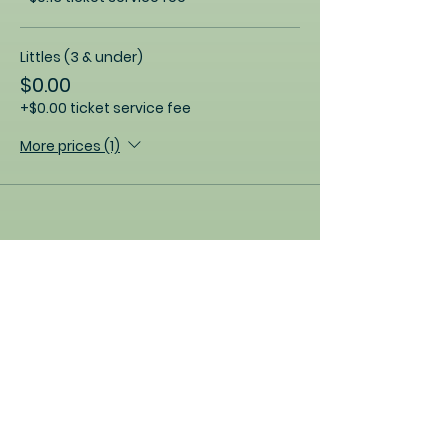
Littles (3 & under)
$0.00
+$0.00 ticket service fee
More prices (1)
Share this event