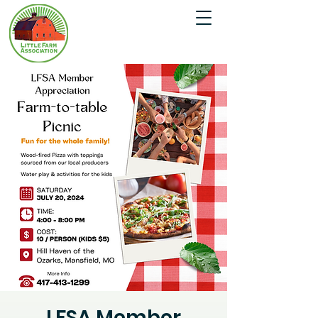
LFSA Member