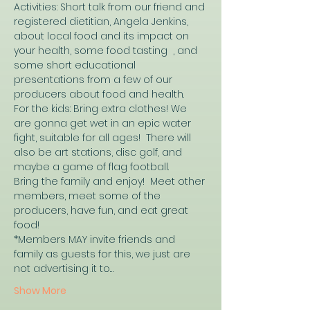
Activities: Short talk from our friend and 
registered dietitian, Angela Jenkins, 
about local food and its impact on 
your health, some food tasting  , and 
some short educational 
presentations from a few of our 
producers about food and health.
For the kids: Bring extra clothes! We 
are gonna get wet in an epic water 
fight, suitable for all ages!  There will 
also be art stations, disc golf, and 
maybe a game of flag football. 
Bring the family and enjoy!  Meet other 
members, meet some of the 
producers, have fun, and eat great 
food!
*Members MAY invite friends and 
family as guests for this, we just are 
not advertising it to…
Show More