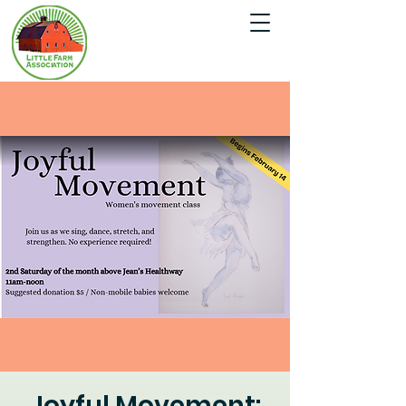
Joyful Movement: