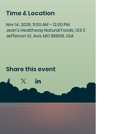
Time & Location
Nov 14, 2026, 11:00 AM – 12:00 PM
Jean's Healthway Natural Foods, 133 S
Jefferson St, Ava, MO 65608, USA
Share this event