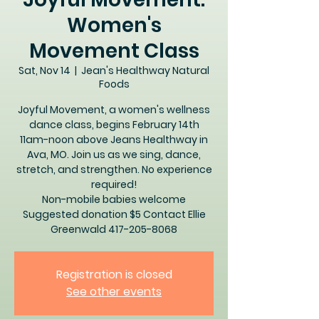
Women's
Movement Class
Sat, Nov 14
  |  
Jean's Healthway Natural
Foods
Joyful Movement, a women's wellness
dance class, begins February 14th
11am-noon above Jeans Healthway in
Ava, MO. Join us as we sing, dance,
stretch, and strengthen. No experience
required!
Non-mobile babies welcome
Suggested donation $5 Contact Ellie
Greenwald 417-205-8068
Registration is closed
See other events