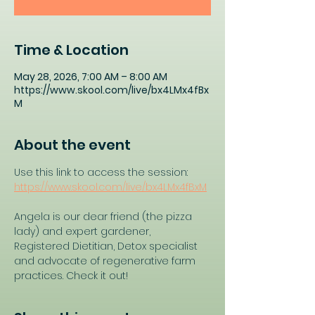
Time & Location
May 28, 2026, 7:00 AM – 8:00 AM
https://www.skool.com/live/bx4LMx4fBx
M
About the event
Use this link to access the session: 
https://www.skool.com/live/bx4LMx4fBxM
Angela is our dear friend (the pizza 
lady) and expert gardener, 
Registered Dietitian, Detox specialist 
and advocate of regenerative farm 
practices. Check it out!