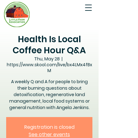
Health Is Local
Coffee Hour Q&A
Thu, May 28
  |  
https://www.skool.com/live/bx4LMx4fBx
M
A weekly Q and A for people to bring
their burning questions about
detoxification, regenerative land
management, local food systems or
general nutrition with Angela Jenkins.
Registration is closed
See other events