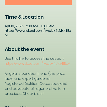
Time & Location
Apr 16, 2026, 7:00 AM – 8:00 AM
https://www.skool.com/live/bx4LMx4fBx
M
About the event
Use this link to access the session: 
https://www.skool.com/live/bx4LMx4fBxM
Angela is our dear friend (the pizza 
lady) and expert gardener, 
Registered Dietitian, Detox specialist 
and advocate of regenerative farm 
practices. Check it out!