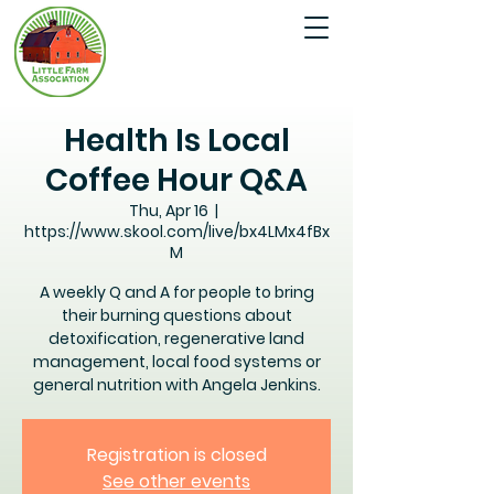
Health Is Local
Coffee Hour Q&A
Thu, Apr 16
  |  
https://www.skool.com/live/bx4LMx4fBx
M
A weekly Q and A for people to bring
their burning questions about
detoxification, regenerative land
management, local food systems or
general nutrition with Angela Jenkins.
Registration is closed
See other events