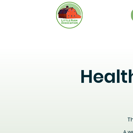
Healt
Th
A we