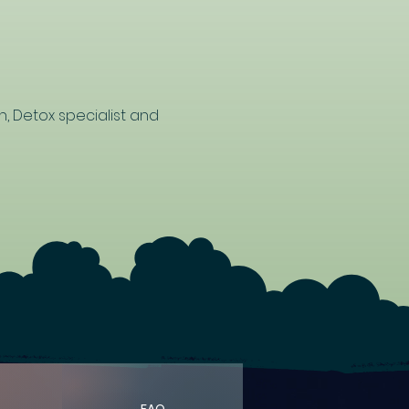
n, Detox specialist and 