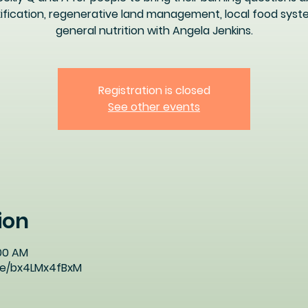
ification, regenerative land management, local food syst
general nutrition with Angela Jenkins.
Registration is closed
See other events
ion
:00 AM
ive/bx4LMx4fBxM