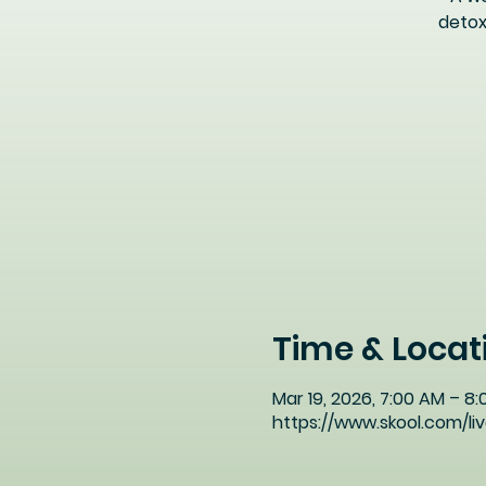
detox
Time & Locat
Mar 19, 2026, 7:00 AM – 8
https://www.skool.com/l