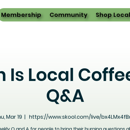
Membership
Community
Shop Loca
h Is Local Coffe
Q&A
u, Mar 19
  |  
https://www.skool.com/live/bx4LMx4fB
ekly Q and A for people to bring their burning questions 