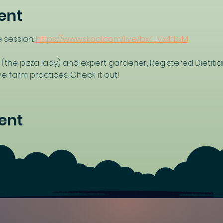
ent
 session: 
https://www.skool.com/live/bx4LMx4fBxM
 (the pizza lady) and expert gardener, Registered Dietitia
 farm practices. Check it out!
ent