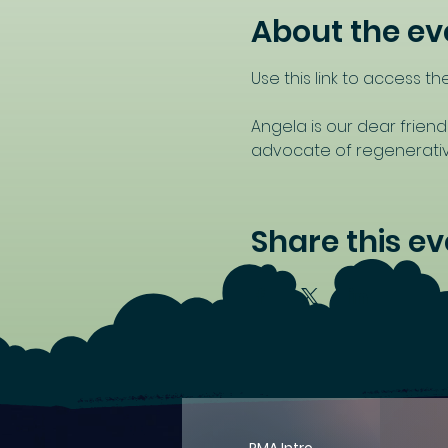
About the ev
Use this link to access the
Angela is our dear friend
advocate of regenerative
Share this ev