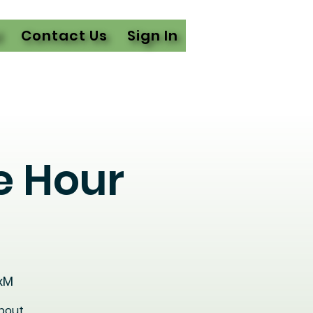
l
Contact Us
Sign In
e Hour
xM
about