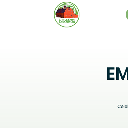
EM
Cele