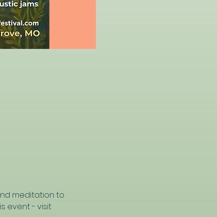
nd meditation to 
 event - visit 