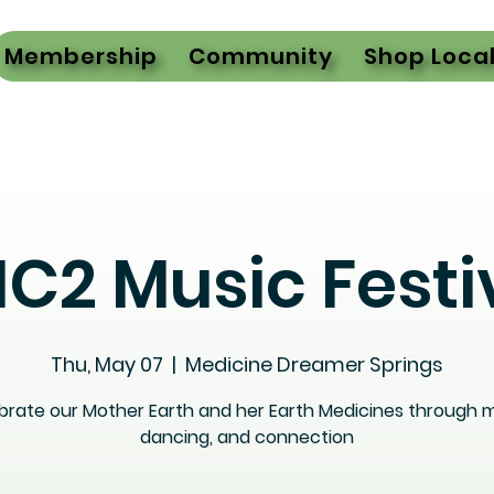
Membership
Community
Shop Loca
C2 Music Festi
Thu, May 07
  |  
Medicine Dreamer Springs
brate our Mother Earth and her Earth Medicines through m
dancing, and connection