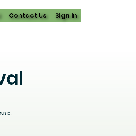
l
Contact Us
Sign In
val
usic,