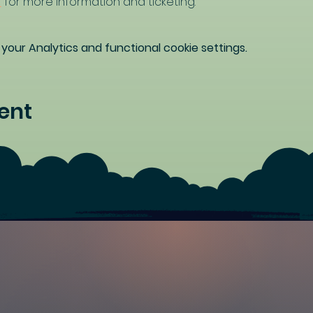
/
 for more information and ticketing.
our Analytics and functional cookie settings.
ent