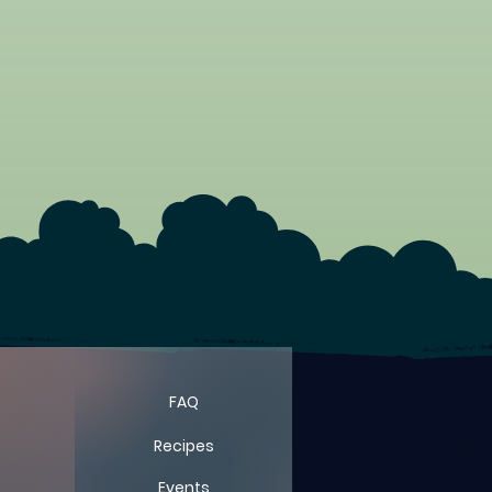
FAQ
Recipes
Events