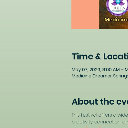
Time & Locat
May 07, 2026, 8:00 AM – M
Medicine Dreamer Springs
About the ev
This festival offers a w
creativity, connection, a