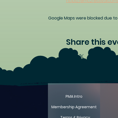
https://emc2festival.com
Google Maps were blocked due to y
Share this ev
PMA Intro
Membership Agreement
Terms & Privacy