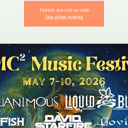
Tickets are not on sale
See other events