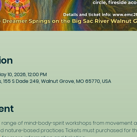
ion
ay 10, 2026, 12:00 PM
, 155 S Dade 249, Walnut Grove, MO 65770, USA
ent
ide range of mind-body-spirit workshops from movement a
nd nature-based practices. Tickets must purchased for this