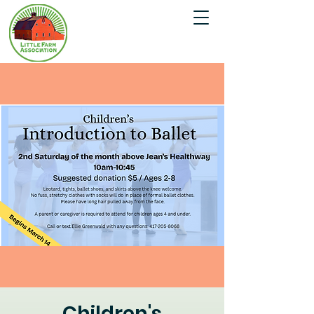
Children's