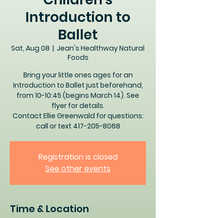
Introduction to
Ballet
Sat, Aug 08
  |  
Jean's Healthway Natural
Foods
Bring your little ones ages for an
Introduction to Ballet just beforehand,
from 10-10:45 (begins March 14). See
flyer for details.
Contact Ellie Greenwald for questions:
call or text 417-205-8068
Registration is closed
See other events
Time & Location