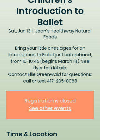
Introduction to
Ballet
Sat, Jun 13
  |  
Jean's Healthway Natural
Foods
Bring your little ones ages for an
Introduction to Ballet just beforehand,
from 10-10:45 (begins March 14). See
flyer for details.
Contact Ellie Greenwald for questions:
call or text 417-205-8068
Registration is closed
See other events
Time & Location