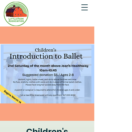
Children's