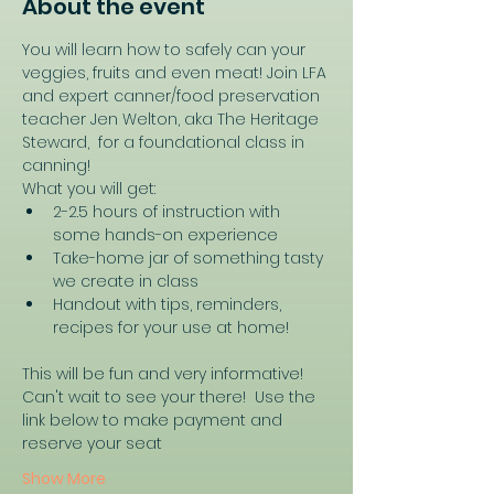
About the event
You will learn how to safely can your 
veggies, fruits and even meat! Join LFA 
and expert canner/food preservation 
teacher Jen Welton, aka The Heritage 
Steward,  for a foundational class in 
canning! 
What you will get:
2-2.5 hours of instruction with 
some hands-on experience
Take-home jar of something tasty 
we create in class
Handout with tips, reminders, 
recipes for your use at home!
This will be fun and very informative! 
Can't wait to see your there!  Use the 
link below to make payment and 
reserve your seat
Show More