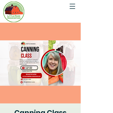
Canning Class