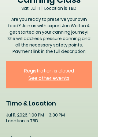
Sat, Jul 11
  |  
Location is TBD
Are you ready to preserve your own
food? Join us with expert Jen Welton &
get started on your canning journey!
She will address pressure canning and
all the necessary safety points.
Payment link in the full description
Registration is closed
See other events
Time & Location
Jul 11, 2026, 1:00 PM – 3:30 PM
Location is TBD