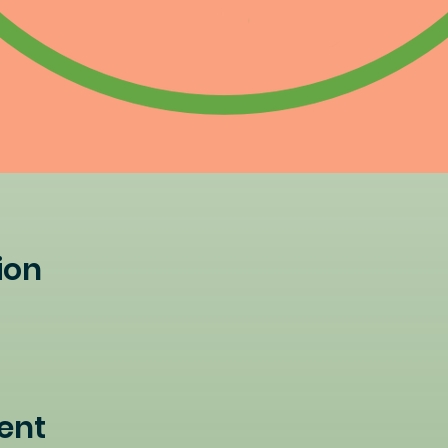
ion
ent