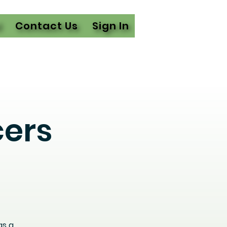
l
Contact Us
Sign In
cers
as a