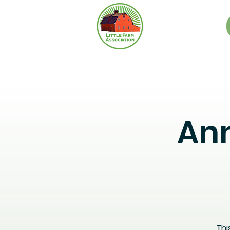
Ann
Thi