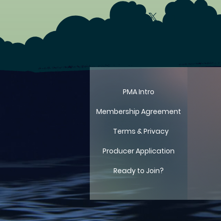
LIT
LIT
PMA Intro
Membership Agreement
Terms & Privacy
Producer Application
Ready to Join?