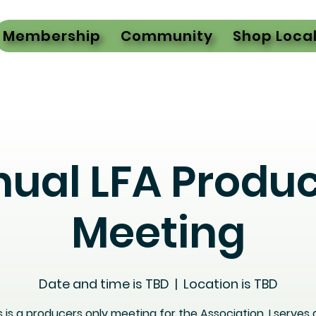
Membership
Community
Shop Loca
ual LFA Produ
Meeting
Date and time is TBD
  |  
Location is TBD
s is a producers only meeting for the Association. I serves 