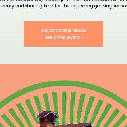
lenary and shaping time for the upcoming growing seaso
Registration is closed
See other events