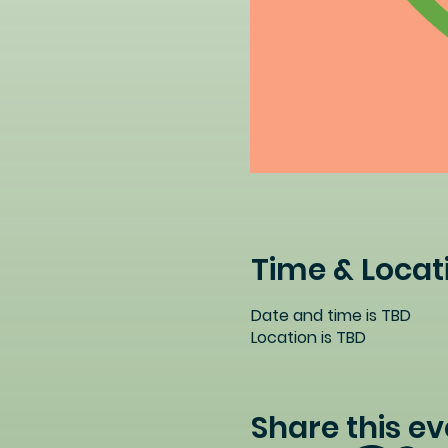
Time & Locat
Date and time is TBD
Location is TBD
Share this ev