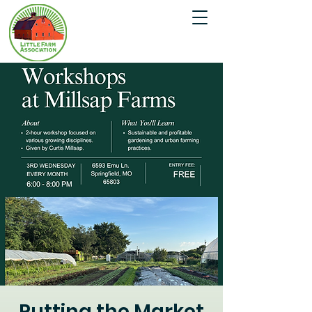
Putting the Market