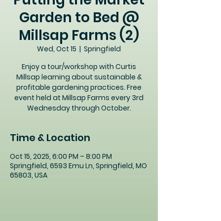
Garden to Bed @
Millsap Farms (2)
Wed, Oct 15
  |  
Springfield
Enjoy a tour/workshop with Curtis
Millsap learning about sustainable &
profitable gardening practices. Free
event held at Millsap Farms every 3rd
Wednesday through October.
Time & Location
Oct 15, 2025, 6:00 PM – 8:00 PM
Springfield, 6593 Emu Ln, Springfield, MO
65803, USA