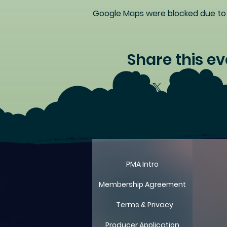
Google Maps were blocked due to y
Share this ev
LIT
LIT
PMA Intro
Membership Agreement
Terms & Privacy
Producer Application