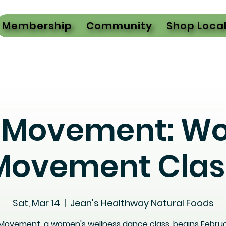
Membership
Community
Shop Loca
l Movement: W
Movement Clas
Sat, Mar 14
  |  
Jean's Healthway Natural Foods
 Movement, a women's wellness dance class, begins Februa