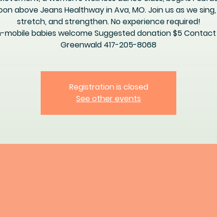
oon above Jeans Healthway in Ava, MO. Join us as we sing,
stretch, and strengthen. No experience required!
-mobile babies welcome Suggested donation $5 Contact E
Greenwald 417-205-8068
Registration is closed
See other events