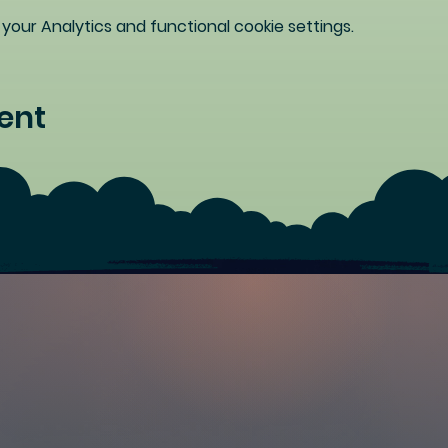
our Analytics and functional cookie settings.
ent
TLE 
TLE 