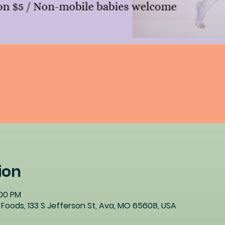
ion
:00 PM
Foods, 133 S Jefferson St, Ava, MO 65608, USA