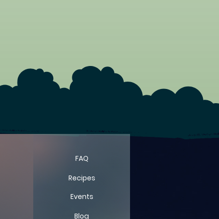
FARM
FARM
FAQ
Recipes
Events
Blog