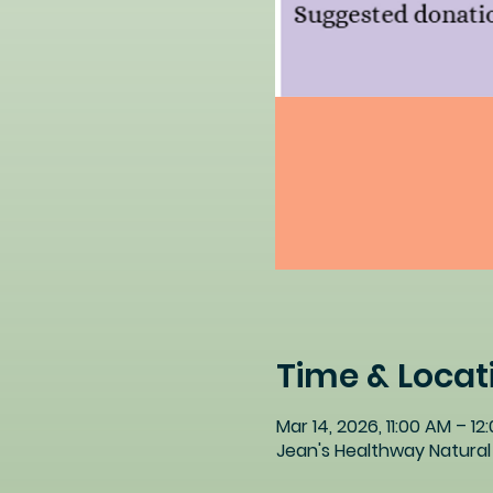
Time & Locat
Mar 14, 2026, 11:00 AM – 12
Jean's Healthway Natural 