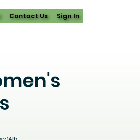
l
Contact Us
Sign In
omen's
s
ry 14th