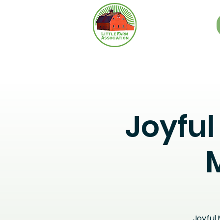
Joyfu
Joyful