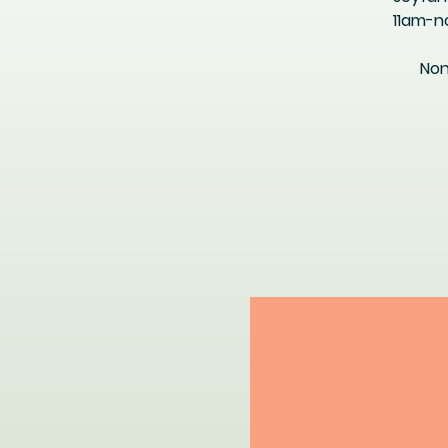
11am-n
Non