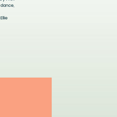
 dance,
llie