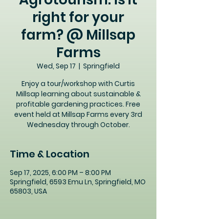
right for your
farm? @ Millsap
Farms
Wed, Sep 17
  |  
Springfield
Enjoy a tour/workshop with Curtis
Millsap learning about sustainable &
profitable gardening practices. Free
event held at Millsap Farms every 3rd
Wednesday through October.
Time & Location
Sep 17, 2025, 6:00 PM – 8:00 PM
Springfield, 6593 Emu Ln, Springfield, MO
65803, USA