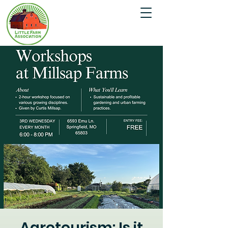
Agrotourism: Is it